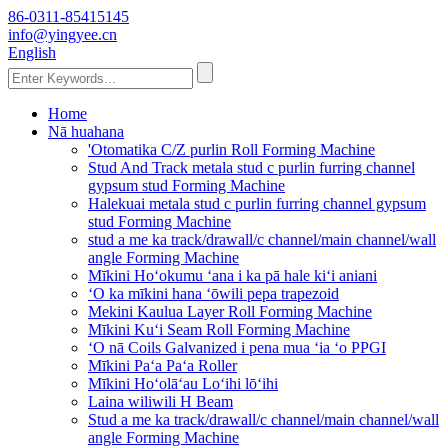
86-0311-85415145
info@yingyee.cn
English
Home
Nā huahana
'Otomatika C/Z purlin Roll Forming Machine
Stud And Track metala stud c purlin furring channel
gypsum stud Forming Machine
Halekuai metala stud c purlin furring channel gypsum
stud Forming Machine
stud a me ka track/drawall/c channel/main channel/wall
angle Forming Machine
Mīkini Hoʻokumu ʻana i ka pā hale kiʻi aniani
ʻO ka mīkini hana ʻōwili pepa trapezoid
Mekini Kaulua Layer Roll Forming Machine
Mīkini Kuʻi Seam Roll Forming Machine
ʻO nā Coils Galvanized i pena mua ʻia ʻo PPGI
Mīkini Paʻa Paʻa Roller
Mīkini Hoʻolāʻau Loʻihi lōʻihi
Laina wiliwili H Beam
Stud a me ka track/drawall/c channel/main channel/wall
angle Forming Machine