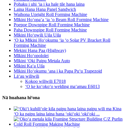
Pohaku i uhi ʻia i ka hale tile hana laina
Laina Hana Hana Panel Sandwich
Waihona Upright Roll Forming Machine
Mīkini Hoʻopaʻa ʻia ʻo Beam Roll Forming Machine
Poepoe Downpipe Roll Forming Machine
Paha Downspipe Roll Forming Machine
Mīkini Hoʻowili Uila Uila
ʻO ka Mīkini Hoʻokumu ʻia ʻo Solar PV Bracket Roll
Forming Machine
Mekini Hana Paa (Highway)
Mīkini Hoʻopololei
Mīkini ʻOki Paipu Metala Auto
Mīkini Kaʻa Uila
Mīkini Hoʻokumu ʻana i ka Papa Puʻu Trapezoid
Lāʻau wiliwili
Kokoo wiliwili E7018
ʻO ke koʻokoʻo welding maʻamau E6013
Nā huahana hiʻona
ʻO ka paipu laina laina hana ʻokiʻoki ʻokiʻoki ...