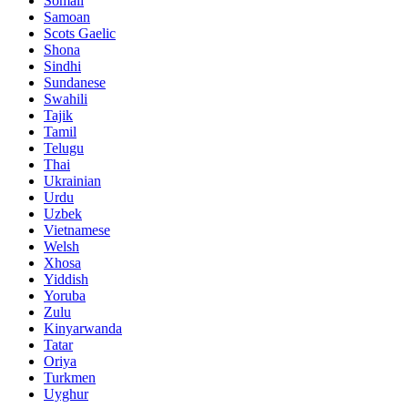
Somali
Samoan
Scots Gaelic
Shona
Sindhi
Sundanese
Swahili
Tajik
Tamil
Telugu
Thai
Ukrainian
Urdu
Uzbek
Vietnamese
Welsh
Xhosa
Yiddish
Yoruba
Zulu
Kinyarwanda
Tatar
Oriya
Turkmen
Uyghur