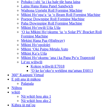
Pohaku i uhi ʻia i ka hale tile hana laina
Laina Hana Hana Panel Sandwich
Waihona Upright Roll Forming Machine
Mīkini Hoʻopaʻa ʻia ʻo Beam Roll Forming Machine
Poepoe Downpipe Roll Forming Machine
Paha Downspipe Roll Forming Machine
Mīkini Hoʻowili Uila Uila
ʻO ka Mīkini Hoʻokumu ʻia ʻo Solar PV Bracket Roll
Forming Machine
Mekini Hana Paa (Highway)
Mīkini Hoʻopololei
Mīkini ʻOki Paipu Metala Auto
Mīkini Kaʻa Uila
Mīkini Hoʻokumu ʻana i ka Papa Puʻu Trapezoid
Lāʻau wiliwili
Kokoo wiliwili E7018
ʻO ke koʻokoʻo welding maʻamau E6013
360° Kaapuni Virtual
E pili ana iā mākou
Palapala
Nūhou
wikiō
Nā wikiō hou aku 1
Nā wikiō hou aku 2
Kāhea iā mā˚ou