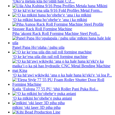
ʻOkoʻa metala kila hoʻolālā hale C/Z...
ʻO ke kāʻei keʻena uila 9/16 Fold Profiles Metal Form...
ʻO ka mīkini hana hoʻoheheʻe ʻana i ka mīkini
Piha 'akomi Rack Roll Forming Machine Steel Profi...
Panel Papa Hoʻolaha / pahu uila
ʻO ke keʻena uila din rail roll forming machine
ʻO ka hāʻawi wikiwiki ʻana o ka hale hana kiʻekiʻe ʻoi loa P...
Kaila ʻEulopa 77 55 PU ʻūhā Roller Pani Puka Rol...
ʻO ka mīkini hoʻoheheʻe puka aniani
mīkini ʻoki laser 3D piha piha