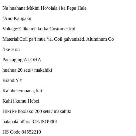
Nā huahana:
Mīkini Hoʻolala i ka Pepa Hale
ʻAno:
Kaupaku
Voltage:
E like me ko ka Customer koi
Material:
Coil paʻi mua ʻia, Coil galvanized, Aluminum Co
ʻIke Hou
Packaging:
ALOHA
huahua:
20 sets / makahiki
Brand:
YY
Kaʻahele:
moana, kai
Kahi i kumu:
Hebei
Hiki ke hoolako:
200 sets / makahiki
palapala hōʻoia:
CE/ISO9001
HS Code:
84552210