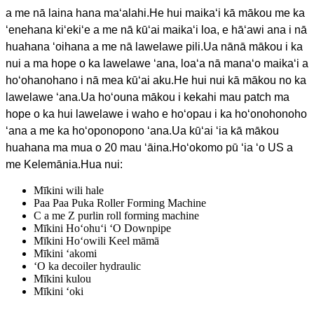
a me nā laina hana maʻalahi.He hui maikaʻi kā mākou me ka
ʻenehana kiʻekiʻe a me nā kūʻai maikaʻi loa, e hāʻawi ana i nā
huahana ʻoihana a me nā lawelawe pili.Ua nānā mākou i ka
nui a ma hope o ka lawelawe ʻana, loaʻa nā manaʻo maikaʻi a
hoʻohanohano i nā mea kūʻai aku.He hui nui kā mākou no ka
lawelawe ʻana.Ua hoʻouna mākou i kekahi mau patch ma
hope o ka hui lawelawe i waho e hoʻopau i ka hoʻonohonoho
ʻana a me ka hoʻoponopono ʻana.Ua kūʻai ʻia kā mākou
huahana ma mua o 20 mau ʻāina.Hoʻokomo pū ʻia ʻo US a
me Kelemānia.Hua nui:
Mīkini wili hale
Paa Paa Puka Roller Forming Machine
C a me Z purlin roll forming machine
Mīkini Hoʻohuʻi ʻO Downpipe
Mīkini Hoʻowili Keel māmā
Mīkini ʻakomi
ʻO ka decoiler hydraulic
Mīkini kulou
Mīkini ʻoki