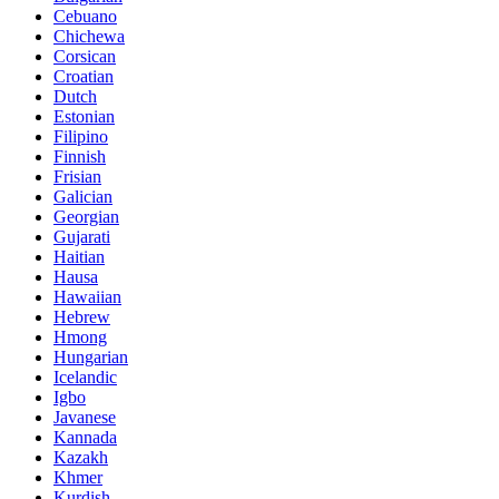
Cebuano
Chichewa
Corsican
Croatian
Dutch
Estonian
Filipino
Finnish
Frisian
Galician
Georgian
Gujarati
Haitian
Hausa
Hawaiian
Hebrew
Hmong
Hungarian
Icelandic
Igbo
Javanese
Kannada
Kazakh
Khmer
Kurdish