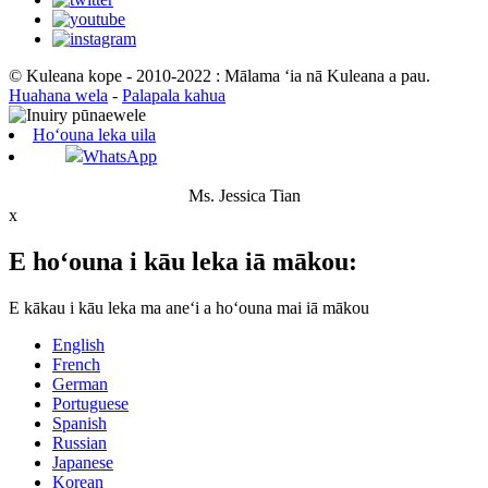
© Kuleana kope - 2010-2022 : Mālama ʻia nā Kuleana a pau.
Huahana wela
-
Palapala kahua
Hoʻouna leka uila
WhatsApp
Ms. Jessica Tian
x
E hoʻouna i kāu leka iā mākou:
E kākau i kāu leka ma aneʻi a hoʻouna mai iā mākou
English
French
German
Portuguese
Spanish
Russian
Japanese
Korean