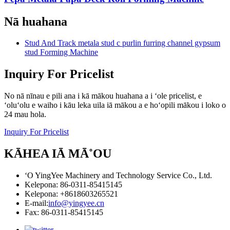
Nā huahana
Stud And Track metala stud c purlin furring channel gypsum
stud Forming Machine
Inquiry For Pricelist
No nā nīnau e pili ana i kā mākou huahana a i ʻole pricelist, e
ʻoluʻolu e waiho i kāu leka uila iā mākou a e hoʻopili mākou i loko o
24 mau hola.
Inquiry For Pricelist
KĀHEA IĀ MĀ˚OU
ʻO YingYee Machinery and Technology Service Co., Ltd.
Kelepona: 86-0311-85415145
Kelepona: +8618603265521
E-mail:
info@yingyee.cn
Fax: 86-0311-85415145