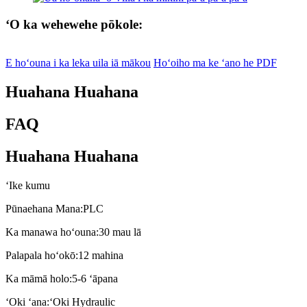
ʻO ka wehewehe pōkole:
E hoʻouna i ka leka uila iā mākou
Hoʻoiho ma ke ʻano he PDF
Huahana Huahana
FAQ
Huahana Huahana
ʻIke kumu
Pūnaehana Mana:
PLC
Ka manawa hoʻouna:
30 mau lā
Palapala hoʻokō:
12 mahina
Ka māmā holo:
5-6 ʻāpana
ʻOki ʻana:
ʻOki Hydraulic