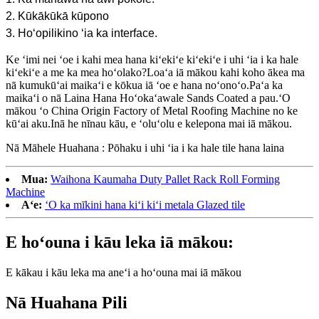
2. Kūkākūkā kūpono
3. Hoʻopilikino ʻia ka interface.
Ke ʻimi nei ʻoe i kahi mea hana kiʻekiʻe kiʻekiʻe i uhi ʻia i ka hale
kiʻekiʻe a me ka mea hoʻolako?Loaʻa iā mākou kahi koho ākea ma
nā kumukūʻai maikaʻi e kōkua iā ʻoe e hana noʻonoʻo.Paʻa ka
maikaʻi o nā Laina Hana Hoʻokaʻawale Sands Coated a pau.ʻO
mākou ʻo China Origin Factory of Metal Roofing Machine no ke
kūʻai aku.Inā he nīnau kāu, e ʻoluʻolu e kelepona mai iā mākou.
Nā Māhele Huahana : Pōhaku i uhi ʻia i ka hale tile hana laina
Mua:
Waihona Kaumaha Duty Pallet Rack Roll Forming
Machine
Aʻe:
ʻO ka mīkini hana kiʻi kiʻi metala Glazed tile
E hoʻouna i kāu leka iā mākou:
E kākau i kāu leka ma aneʻi a hoʻouna mai iā mākou
Nā Huahana Pili