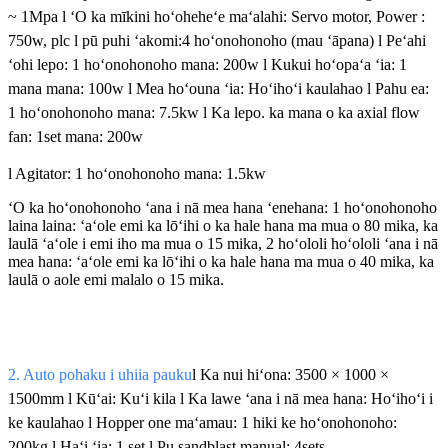
~ 1Mpa l ʻO ka mīkini hoʻoheheʻe maʻalahi: Servo motor, Power :
750w, plc l pū puhi ʻakomi:4 hoʻonohonoho (mau ʻāpana) l Peʻahi
ʻohi lepo: 1 hoʻonohonoho mana: 200w l Kukui hoʻopaʻa ʻia: 1
mana mana: 100w l Mea hoʻouna ʻia: Hoʻihoʻi kaulahao l Pahu ea:
1 hoʻonohonoho mana: 7.5kw l Ka lepo. ka mana o ka axial flow
fan: 1set mana: 200w
l Agitator: 1 hoʻonohonoho mana: 1.5kw
ʻO ka hoʻonohonoho ʻana i nā mea hana ʻenehana: 1 hoʻonohonoho
laina laina: ʻaʻole emi ka lōʻihi o ka hale hana ma mua o 80 mika, ka
laulā ʻaʻole i emi iho ma mua o 15 mika, 2 hoʻololi hoʻololi ʻana i nā
mea hana: ʻaʻole emi ka lōʻihi o ka hale hana ma mua o 40 mika, ka
laulā o aole emi malalo o 15 mika.
2. Auto pohaku i uhiia pauku
l Ka nui hiʻona: 3500 × 1000 ×
1500mm l Kūʻai: Kuʻi kila l Ka lawe ʻana i nā mea hana: Hoʻihoʻi i
ke kaulahao l Hopper one maʻamau: 1 hiki ke hoʻonohonoho:
200kg l Haʻi ʻia: 1 set l Pu sandblast manual: 4sets