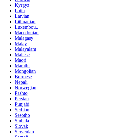
Kyrgyz
Latin
Latvian
Lithuanian
Luxembou..
Macedonian
Malagasy
Malay
Malayalam
Maltese
Maori
Marathi
Mongolian
Burmese
Nepali
Norwegian
Pashto
Persian
Punjabi
Serbian
Sesotho
Sinhala
Slovak
Slovenian