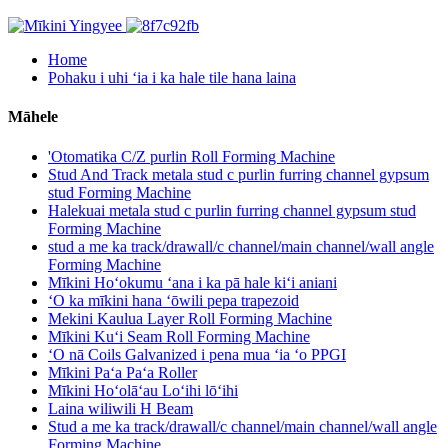
Home
Pohaku i uhi ʻia i ka hale tile hana laina
Māhele
'Otomatika C/Z purlin Roll Forming Machine
Stud And Track metala stud c purlin furring channel gypsum
stud Forming Machine
Halekuai metala stud c purlin furring channel gypsum stud
Forming Machine
stud a me ka track/drawall/c channel/main channel/wall angle
Forming Machine
Mīkini Hoʻokumu ʻana i ka pā hale kiʻi aniani
ʻO ka mīkini hana ʻōwili pepa trapezoid
Mekini Kaulua Layer Roll Forming Machine
Mīkini Kuʻi Seam Roll Forming Machine
ʻO nā Coils Galvanized i pena mua ʻia ʻo PPGI
Mīkini Paʻa Paʻa Roller
Mīkini Hoʻolāʻau Loʻihi lōʻihi
Laina wiliwili H Beam
Stud a me ka track/drawall/c channel/main channel/wall angle
Forming Machine