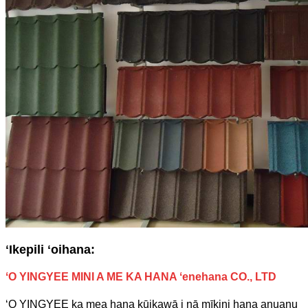
ʻIkepili ʻoihana:
ʻO YINGYEE MINI A ME KA HANA ʻenehana CO., LTD
ʻO YINGYEE ka mea hana kūikawā i nā mīkini hana anuanu