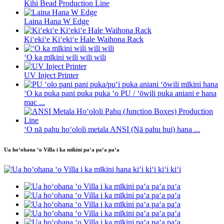
Kihi Bead Production Line
Laina Hana W Edge
Kiʻekiʻe Kiʻekiʻe Hale Waihona Rack
ʻO ka mīkini wili wili wili
UV Inject Printer
ʻO ka puka pani puka puka ʻo PU / ʻōwili puka aniani e hana
mac ...
ʻO nā pahu hoʻololi metala ANSI (Nā pahu hui) hana ...
Ua hoʻohana ʻo Villa i ka mīkini paʻa paʻa paʻa