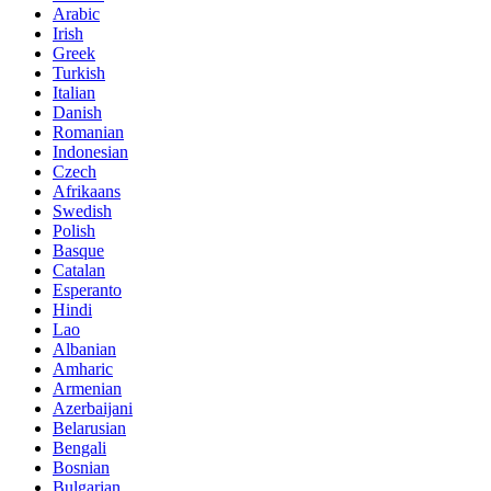
Arabic
Irish
Greek
Turkish
Italian
Danish
Romanian
Indonesian
Czech
Afrikaans
Swedish
Polish
Basque
Catalan
Esperanto
Hindi
Lao
Albanian
Amharic
Armenian
Azerbaijani
Belarusian
Bengali
Bosnian
Bulgarian