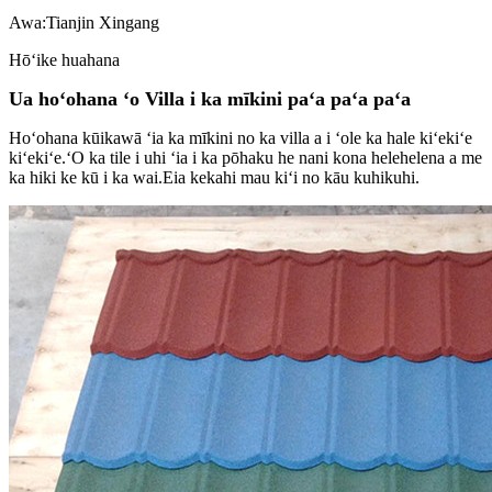
Awa:
Tianjin Xingang
Hōʻike huahana
Ua hoʻohana ʻo Villa i ka mīkini paʻa paʻa paʻa
Hoʻohana kūikawā ʻia ka mīkini no ka villa a i ʻole ka hale kiʻekiʻe
kiʻekiʻe.ʻO ka tile i uhi ʻia i ka pōhaku he nani kona helehelena a me
ka hiki ke kū i ka wai.Eia kekahi mau kiʻi no kāu kuhikuhi.