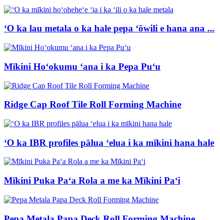
ʻO ka lau metala o ka hale pepa ʻōwili e hana ana ...
Mīkini Hoʻokumu ʻana i ka Pepa Puʻu
Ridge Cap Roof Tile Roll Forming Machine
ʻO ka IBR profiles pālua ʻelua i ka mīkini hana hale
Mīkini Puka Paʻa Rola a me ka Mīkini Paʻi
Pepa Metala Papa Deck Roll Forming Machine