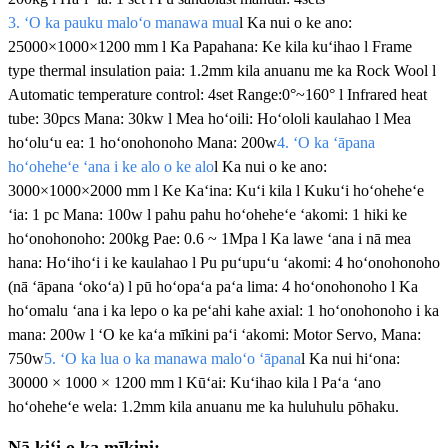
3. ʻO ka pauku maloʻo manawa mua
l Ka nui o ke ano:
25000×1000×1200 mm l Ka Papahana: Ke kila kuʻihao l Frame
type thermal insulation paia: 1.2mm kila anuanu me ka Rock Wool l
Automatic temperature control: 4set Range:0°~160° l Infrared heat
tube: 30pcs Mana: 30kw l Mea hoʻoili: Hoʻololi kaulahao l Mea
hoʻoluʻu ea: 1 hoʻonohonoho Mana: 200w
4. ʻO ka ʻāpana
hoʻoheheʻe ʻana i ke alo o ke alo
l Ka nui o ke ano:
3000×1000×2000 mm l Ke Kaʻina: Kuʻi kila l Kukuʻi hoʻoheheʻe
ʻia: 1 pc Mana: 100w l pahu pahu hoʻoheheʻe ʻakomi: 1 hiki ke
hoʻonohonoho: 200kg Pae: 0.6 ~ 1Mpa l Ka lawe ʻana i nā mea
hana: Hoʻihoʻi i ke kaulahao l Pu puʻupuʻu ʻakomi: 4 hoʻonohonoho
(nā ʻāpana ʻokoʻa) l pū hoʻopaʻa paʻa lima: 4 hoʻonohonoho l Ka
hoʻomalu ʻana i ka lepo o ka peʻahi kahe axial: 1 hoʻonohonoho i ka
mana: 200w l ʻO ke kaʻa mīkini paʻi ʻakomi: Motor Servo, Mana:
750w
5. ʻO ka lua o ka manawa maloʻo ʻāpana
l Ka nui hiʻona:
30000 × 1000 × 1200 mm l Kūʻai: Kuʻihao kila l Paʻa ʻano
hoʻoheheʻe wela: 1.2mm kila anuanu me ka huluhulu pōhaku.
Nā kiʻi o ka mīkini: