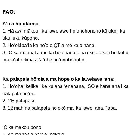
FAQ:
Aʻo a hoʻokomo:
1. Hāʻawi mākou i ka lawelawe hoʻonohonoho kūloko i ka
uku, uku kūpono.
2. Hoʻokipaʻia ka ho'āʻo QT a me kaʻoihana.
3. ʻO ka manual a me ka hoʻohana ʻana i ke alakaʻi he koho
inā ʻaʻohe kipa a ʻaʻohe hoʻonohonoho.
Ka palapala hōʻoia a ma hope o ka lawelawe ʻana:
1. Hoʻohālikelike i ke kūlana ʻenehana, ISO e hana ana i ka
palapala hōʻoia
2. CE palapala
3. 12 mahina palapala hoʻokō mai ka lawe ʻana.Papa.
ʻO kā mākou pono:
1. Ka manawa hāʻawi pōkole.