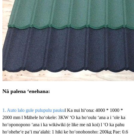
Nā palena ʻenehana:
1. Auto lalo gule pulupulu pauku
l Ka nui hiʻona: 4000 * 1000 *
2000 mm l Māhele hoʻokele: 3KW ʻO ka hoʻoulu ʻana a i ʻole ka
hoʻoponopono ʻana i ka wikiwiki (e like me nā koi) l ʻO ka pahu
hoʻoheheʻe paʻi maʻalahi: 1 hiki ke hoʻonohonoho: 200kg Pae: 0.6