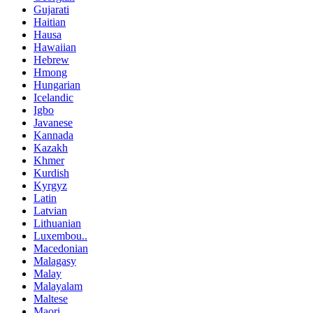
Gujarati
Haitian
Hausa
Hawaiian
Hebrew
Hmong
Hungarian
Icelandic
Igbo
Javanese
Kannada
Kazakh
Khmer
Kurdish
Kyrgyz
Latin
Latvian
Lithuanian
Luxembou..
Macedonian
Malagasy
Malay
Malayalam
Maltese
Maori