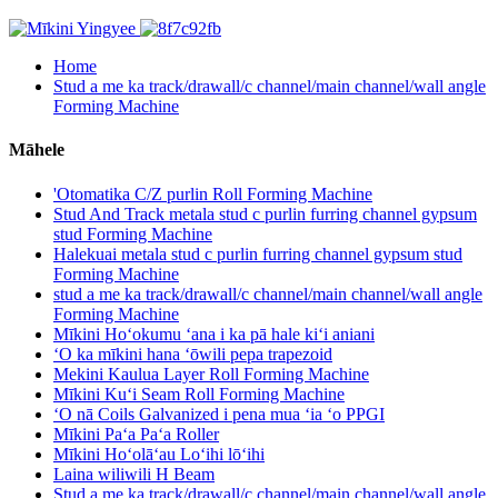
Home
Stud a me ka track/drawall/c channel/main channel/wall angle
Forming Machine
Māhele
'Otomatika C/Z purlin Roll Forming Machine
Stud And Track metala stud c purlin furring channel gypsum
stud Forming Machine
Halekuai metala stud c purlin furring channel gypsum stud
Forming Machine
stud a me ka track/drawall/c channel/main channel/wall angle
Forming Machine
Mīkini Hoʻokumu ʻana i ka pā hale kiʻi aniani
ʻO ka mīkini hana ʻōwili pepa trapezoid
Mekini Kaulua Layer Roll Forming Machine
Mīkini Kuʻi Seam Roll Forming Machine
ʻO nā Coils Galvanized i pena mua ʻia ʻo PPGI
Mīkini Paʻa Paʻa Roller
Mīkini Hoʻolāʻau Loʻihi lōʻihi
Laina wiliwili H Beam
Stud a me ka track/drawall/c channel/main channel/wall angle