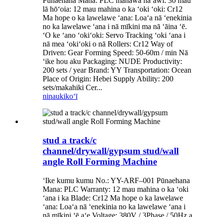
Pūnaehana Mana: PLC manawa hāʻawi: 30 mau
lā hōʻoia: 12 mau mahina o ka ʻoki ʻoki: Cr12
Ma hope o ka lawelawe ʻana: Loaʻa nā ʻenekinia
no ka lawelawe ʻana i nā mīkini ma nā ʻāina ʻē.
ʻO ke ʻano ʻokiʻoki: Servo Tracking ʻoki ʻana i
nā mea ʻokiʻoki o nā Rollers: Cr12 Way of
Driven: Gear Forming Speed: 50-60m / min Nā
ʻike hou aku Packaging: NUDE Productivity:
200 sets / year Brand: YY Transportation: Ocean
Place of Origin: Hebei Supply Ability: 200
sets/makahiki Cer...
ninau
kikoʻī
stud a track/c
channel/drywall/gypsum stud/wall
angle Roll Forming Machine
ʻIke kumu kumu No.: YY-ARF–001 Pūnaehana
Mana: PLC Warranty: 12 mau mahina o ka ʻoki
ʻana i ka Blade: Cr12 Ma hope o ka lawelawe
ʻana: Loaʻa nā ʻenekinia no ka lawelawe ʻana i
nā mīkini ʻē aʻe Voltage: 380V / 3Phase / 50Hz a