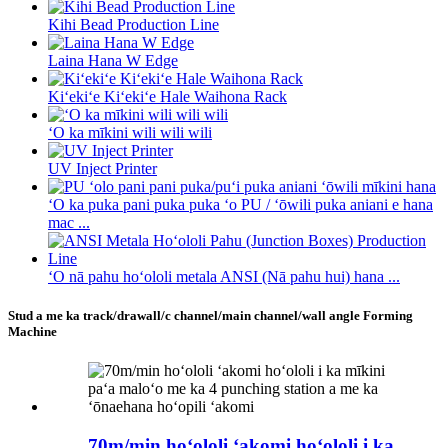
Kihi Bead Production Line
Laina Hana W Edge
Kiʻekiʻe Kiʻekiʻe Hale Waihona Rack
ʻO ka mīkini wili wili wili
UV Inject Printer
ʻO ka puka pani puka puka ʻo PU / ʻōwili puka aniani e hana
mac ...
ʻO nā pahu hoʻololi metala ANSI (Nā pahu hui) hana ...
Stud a me ka track/drawall/c channel/main channel/wall angle Forming
Machine
70m/min hoʻololi ʻakomi hoʻololi i ka