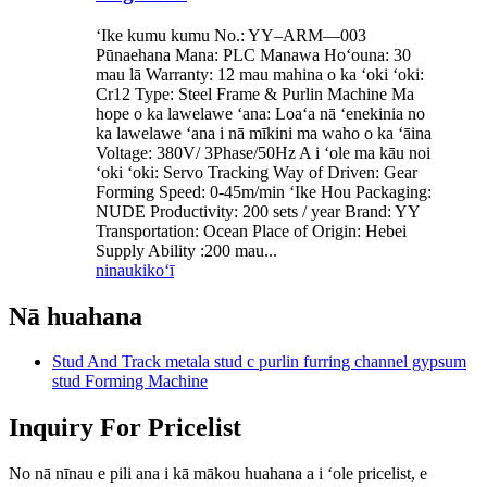
ʻIke kumu kumu No.: YY–ARM—003
Pūnaehana Mana: PLC Manawa Hoʻouna: 30
mau lā Warranty: 12 mau mahina o ka ʻoki ʻoki:
Cr12 Type: Steel Frame & Purlin Machine Ma
hope o ka lawelawe ʻana: Loaʻa nā ʻenekinia no
ka lawelawe ʻana i nā mīkini ma waho o ka ʻāina
Voltage: 380V/ 3Phase/50Hz A i ʻole ma kāu noi
ʻoki ʻoki: Servo Tracking Way of Driven: Gear
Forming Speed: 0-45m/min ʻIke Hou Packaging:
NUDE Productivity: 200 sets / year Brand: YY
Transportation: Ocean Place of Origin: Hebei
Supply Ability :200 mau...
ninau
kikoʻī
Nā huahana
Stud And Track metala stud c purlin furring channel gypsum
stud Forming Machine
Inquiry For Pricelist
No nā nīnau e pili ana i kā mākou huahana a i ʻole pricelist, e