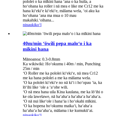
pololei o ka mīkini hana ʻana o ka huila, a
hoʻohana ka roller i nā mea e like me Cr12 me ka
hana kiʻekiʻe kiʻekiʻe, mālama wela, ʻoi aku ka
hoʻohana ʻana ma mua o 10 mau
makahiki.ʻoihana...
ninau
kikoʻī
40m/min ʻōwili pepa maloʻo i ka
mīkini hana
Mānoanoa: 0.3-0.8mm
Ka wikiwiki: Hoʻokumu i 40m / min, Punching
25m / min
ʻO Roller me ka pololei kiʻekiʻe, nā mea Cr12
me ka hana pololei a me ka mālama wela.
ʻO ka pololei kiʻekiʻe no nā kiʻi i hoʻopau ʻia, ka
lōʻihi like ʻole a ʻaʻohe wili.
ʻO nā mea hana uila Kina kaulana, me ka lōʻihi o
ke ola lawelawe, nā haʻahaʻa haʻahaʻa haʻahaʻa.
ʻO nā nui likeʻole i hanaʻia i hoʻokahi mīkini.
ʻO ka hopena hoʻokumu maikaʻi, haʻahaʻa
haʻahaʻa haʻahaʻa, mālama i ke kumukūʻai.
ninau
kikoʻī