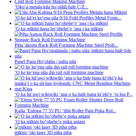
ʻOkoʻa metala kila hoʻolālā hale C/Z...
ʻO ke kāʻei keʻena uila 9/16 Fold Profiles Metal Form...
ʻO ka mīkini hana hoʻoheheʻe ʻana i ka mīkini
Piha 'akomi Rack Roll Forming Machine Steel Profi...
Panel Papa Hoʻolaha / pahu uila
ʻO ke keʻena uila din rail roll forming machine
ʻO ka hāʻawi wikiwiki ʻana o ka hale hana kiʻekiʻe ʻoi loa P...
Kaila ʻEulopa 77 55 PU ʻūhā Roller Pani Puka Rol...
ʻO ka mīkini hoʻoheheʻe puka aniani
mīkini ʻoki laser 3D piha piha