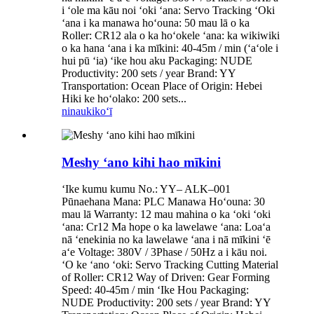
i ʻole ma kāu noi ʻoki ʻana: Servo Tracking ʻOki
ʻana i ka manawa hoʻouna: 50 mau lā o ka
Roller: CR12 ala o ka hoʻokele ʻana: ka wikiwiki
o ka hana ʻana i ka mīkini: 40-45m / min (ʻaʻole i
hui pū ʻia) ʻike hou aku Packaging: NUDE
Productivity: 200 sets / year Brand: YY
Transportation: Ocean Place of Origin: Hebei
Hiki ke hoʻolako: 200 sets...
ninau
kikoʻī
Meshy ʻano kihi hao mīkini
ʻIke kumu kumu No.: YY– ALK–001
Pūnaehana Mana: PLC Manawa Hoʻouna: 30
mau lā Warranty: 12 mau mahina o ka ʻoki ʻoki
ʻana: Cr12 Ma hope o ka lawelawe ʻana: Loaʻa
nā ʻenekinia no ka lawelawe ʻana i nā mīkini ʻē
aʻe Voltage: 380V / 3Phase / 50Hz a i kāu noi.
ʻO ke ʻano ʻoki: Servo Tracking Cutting Material
of Roller: CR12 Way of Driven: Gear Forming
Speed: 40-45m / min ʻIke Hou Packaging:
NUDE Productivity: 200 sets / year Brand: YY