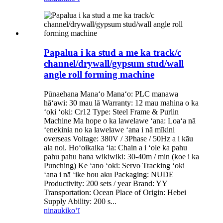
Papalua i ka stud a me ka track/c
channel/drywall/gypsum stud/wall
angle roll forming machine
Pūnaehana Manaʻo Manaʻo: PLC manawa
hāʻawi: 30 mau lā Warranty: 12 mau mahina o ka
ʻoki ʻoki: Cr12 Type: Steel Frame & Purlin
Machine Ma hope o ka lawelawe ʻana: Loaʻa nā
ʻenekinia no ka lawelawe ʻana i nā mīkini
overseas Voltage: 380V / 3Phase / 50Hz a i kāu
ala noi. Hoʻoikaika ʻia: Chain a i ʻole ka pahu
pahu pahu hana wikiwiki: 30-40m / min (koe i ka
Punching) Ke ʻano ʻoki: Servo Tracking ʻoki
ʻana i nā ʻike hou aku Packaging: NUDE
Productivity: 200 sets / year Brand: YY
Transportation: Ocean Place of Origin: Hebei
Supply Ability: 200 s...
ninau
kikoʻī