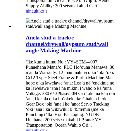
Transportation: Ocean Place of Origin: Hebei
Supply Ability: 200 sets/makahiki Cert...
ninau
kikoʻī
Anela stud a track/c
channel/drywall/gypsum stud/wall
angle Making Machine
ʻIke kumu kumu No.: YY–STM—007
Pūnaehana Manaʻo: PLC Hoʻouna Manawa: 30
mau lā Warranty: 12 mau mahina o ka ʻoki ʻoki:
Cr12 Type: Steel Frame & Purlin Machine Ma
hope o ka lawelawe ʻana: Loaʻa nā ʻenekinia no
ka lawelawe ʻana i nā mīkini i waho o ka ʻāina
Voltage: 380V/ 3Phase/50Hz a i ʻole ma kāu noi
ʻana i ke ala o ka hoʻokele ʻia: Chain a i ʻole
Gear Box ʻoki ʻana i ke ʻano: Servo Tracking
ʻoki ʻana i ka wikiwiki: 0-45m/min (me ka
Punching) ʻIke Hou Packaging: NUDE
Huahana: 200 sets / makahiki Brand: YY
Transportation: Ocean Wahi o Ori...
ninau
kikoʻī