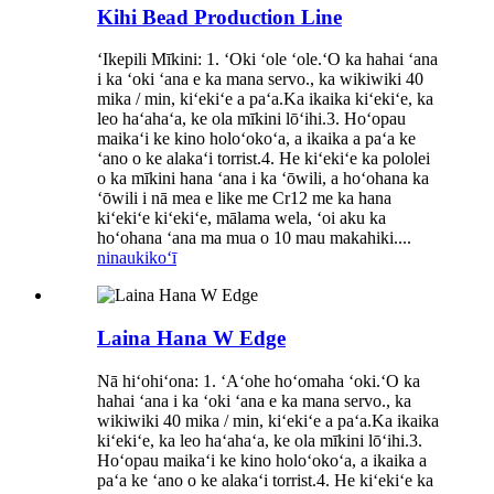
Kihi Bead Production Line
ʻIkepili Mīkini: 1. ʻOki ʻole ʻole.ʻO ka hahai ʻana
i ka ʻoki ʻana e ka mana servo., ka wikiwiki 40
mika / min, kiʻekiʻe a paʻa.Ka ikaika kiʻekiʻe, ka
leo haʻahaʻa, ke ola mīkini lōʻihi.3. Hoʻopau
maikaʻi ke kino holoʻokoʻa, a ikaika a paʻa ke
ʻano o ke alakaʻi torrist.4. He kiʻekiʻe ka pololei
o ka mīkini hana ʻana i ka ʻōwili, a hoʻohana ka
ʻōwili i nā mea e like me Cr12 me ka hana
kiʻekiʻe kiʻekiʻe, mālama wela, ʻoi aku ka
hoʻohana ʻana ma mua o 10 mau makahiki....
ninau
kikoʻī
Laina Hana W Edge
Nā hiʻohiʻona: 1. ʻAʻohe hoʻomaha ʻoki.ʻO ka
hahai ʻana i ka ʻoki ʻana e ka mana servo., ka
wikiwiki 40 mika / min, kiʻekiʻe a paʻa.Ka ikaika
kiʻekiʻe, ka leo haʻahaʻa, ke ola mīkini lōʻihi.3.
Hoʻopau maikaʻi ke kino holoʻokoʻa, a ikaika a
paʻa ke ʻano o ke alakaʻi torrist.4. He kiʻekiʻe ka