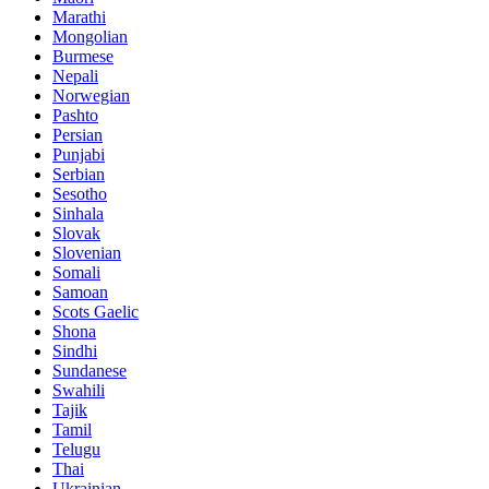
Marathi
Mongolian
Burmese
Nepali
Norwegian
Pashto
Persian
Punjabi
Serbian
Sesotho
Sinhala
Slovak
Slovenian
Somali
Samoan
Scots Gaelic
Shona
Sindhi
Sundanese
Swahili
Tajik
Tamil
Telugu
Thai
Ukrainian