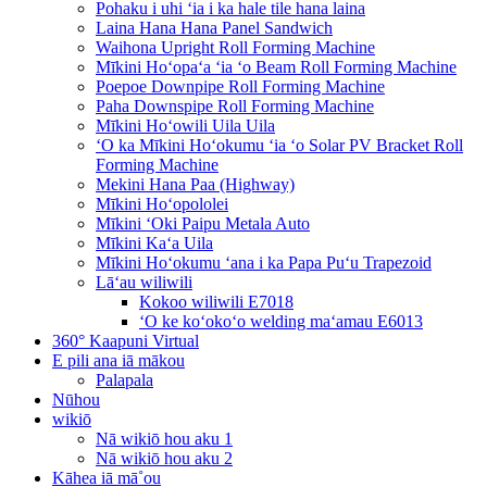
Pohaku i uhi ʻia i ka hale tile hana laina
Laina Hana Hana Panel Sandwich
Waihona Upright Roll Forming Machine
Mīkini Hoʻopaʻa ʻia ʻo Beam Roll Forming Machine
Poepoe Downpipe Roll Forming Machine
Paha Downspipe Roll Forming Machine
Mīkini Hoʻowili Uila Uila
ʻO ka Mīkini Hoʻokumu ʻia ʻo Solar PV Bracket Roll
Forming Machine
Mekini Hana Paa (Highway)
Mīkini Hoʻopololei
Mīkini ʻOki Paipu Metala Auto
Mīkini Kaʻa Uila
Mīkini Hoʻokumu ʻana i ka Papa Puʻu Trapezoid
Lāʻau wiliwili
Kokoo wiliwili E7018
ʻO ke koʻokoʻo welding maʻamau E6013
360° Kaapuni Virtual
E pili ana iā mākou
Palapala
Nūhou
wikiō
Nā wikiō hou aku 1
Nā wikiō hou aku 2
Kāhea iā mā˚ou