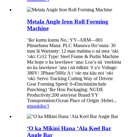
Metala Angle Iron Roll Forming
Machine
ʻIke kumu kumu No.: YY–ARM—001
Pūnaehana Mana: PLC Manawa Hoʻouna: 30
mau lā Warranty: 12 mau mahina o nā mea ʻoki
ʻoki: Cr12 Type: Steel Frame & Purlin Machine
Ma hope o ka lawelawe ʻana: Loaʻa nā ʻenekinia
no ka lawelawe ʻana i nā mīkini ʻē aʻe Voltage:
380V/ 3Phase/50Hz A i ʻole ma kāu noi ʻoki
ʻoki: Servo Tracking Cutting Way of Driven:
Gear Forming Speed: 0-45m/min(include
Punching) ʻIke Hou Packaging: NUDE
Productivity:200 sets/year Brand:YY
Transportation:Ocean Place of Origin :Hebei...
ninau
kikoʻī
ʻO ka Mīkini Hana ʻAla Keel Bar
Angle Bar