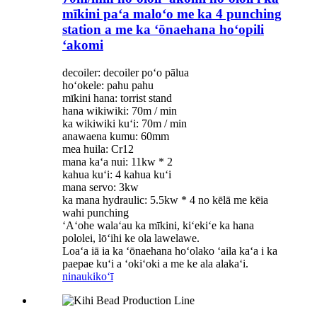
mīkini paʻa maloʻo me ka 4 punching
station a me ka ʻōnaehana hoʻopili
ʻakomi
decoiler: decoiler poʻo pālua
hoʻokele: pahu pahu
mīkini hana: torrist stand
hana wikiwiki: 70m / min
ka wikiwiki kuʻi: 70m / min
anawaena kumu: 60mm
mea huila: Cr12
mana kaʻa nui: 11kw * 2
kahua kuʻi: 4 kahua kuʻi
mana servo: 3kw
ka mana hydraulic: 5.5kw * 4 no kēlā me kēia
wahi punching
ʻAʻohe walaʻau ka mīkini, kiʻekiʻe ka hana
pololei, lōʻihi ke ola lawelawe.
Loaʻa iā ia ka ʻōnaehana hoʻolako ʻaila kaʻa i ka
paepae kuʻi a ʻokiʻoki a me ke ala alakaʻi.
ninau
kikoʻī