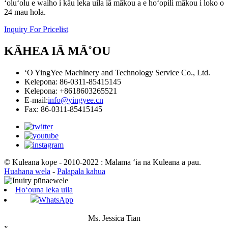
ʻoluʻolu e waiho i kāu leka uila iā mākou a e hoʻopili mākou i loko o
24 mau hola.
Inquiry For Pricelist
KĀHEA IĀ MĀ˚OU
ʻO YingYee Machinery and Technology Service Co., Ltd.
Kelepona: 86-0311-85415145
Kelepona: +8618603265521
E-mail:
info@yingyee.cn
Fax: 86-0311-85415145
© Kuleana kope - 2010-2022 : Mālama ʻia nā Kuleana a pau.
Huahana wela
-
Palapala kahua
Hoʻouna leka uila
WhatsApp
Ms. Jessica Tian
x