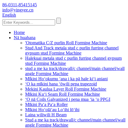
86-0311-85415145
info@yingyee.cn
English
Home
Nā huahana
'Otomatika C/Z purlin Roll Forming Machine
Stud And Track metala stud c purlin furring channel
gypsum stud Forming Machine
Halekuai metala stud c purlin furring channel gypsum
stud Forming Machine
stud a me ka track/drawall/c channel/main channel/wall
angle Forming Machine
Mīkini Hoʻokumu ʻana i ka pā hale kiʻi aniani
ʻO ka mīkini hana ʻōwili pepa trapezoid
Mekini Kaulua Layer Roll Forming Machine
Mīkini Kuʻi Seam Roll Forming Machine
ʻO nā Coils Galvanized i pena mua ʻia ʻo PPGI
Mīkini Paʻa Paʻa Roller
Mīkini Hoʻolāʻau Loʻihi lōʻihi
Laina wiliwili H Beam
Stud a me ka track/drawall/c channel/main channel/wall
angle Forming Machine