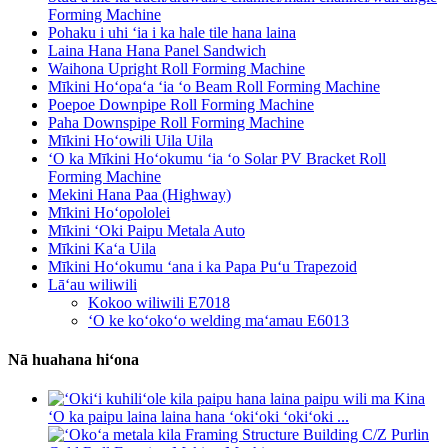
Forming Machine
Pohaku i uhi ʻia i ka hale tile hana laina
Laina Hana Hana Panel Sandwich
Waihona Upright Roll Forming Machine
Mīkini Hoʻopaʻa ʻia ʻo Beam Roll Forming Machine
Poepoe Downpipe Roll Forming Machine
Paha Downspipe Roll Forming Machine
Mīkini Hoʻowili Uila Uila
ʻO ka Mīkini Hoʻokumu ʻia ʻo Solar PV Bracket Roll
Forming Machine
Mekini Hana Paa (Highway)
Mīkini Hoʻopololei
Mīkini ʻOki Paipu Metala Auto
Mīkini Kaʻa Uila
Mīkini Hoʻokumu ʻana i ka Papa Puʻu Trapezoid
Lāʻau wiliwili
Kokoo wiliwili E7018
ʻO ke koʻokoʻo welding maʻamau E6013
Nā huahana hiʻona
ʻO ka paipu laina laina hana ʻokiʻoki ʻokiʻoki ...