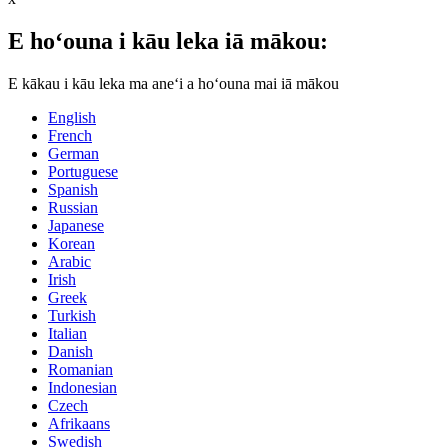
E hoʻouna i kāu leka iā mākou:
E kākau i kāu leka ma aneʻi a hoʻouna mai iā mākou
English
French
German
Portuguese
Spanish
Russian
Japanese
Korean
Arabic
Irish
Greek
Turkish
Italian
Danish
Romanian
Indonesian
Czech
Afrikaans
Swedish