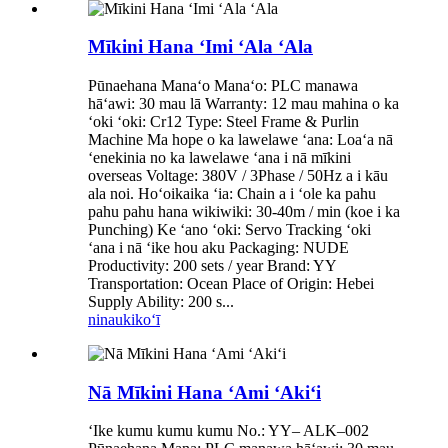
Mīkini Hana ʻImi ʻAla ʻAla
Pūnaehana Manaʻo Manaʻo: PLC manawa
hāʻawi: 30 mau lā Warranty: 12 mau mahina o ka
ʻoki ʻoki: Cr12 Type: Steel Frame & Purlin
Machine Ma hope o ka lawelawe ʻana: Loaʻa nā
ʻenekinia no ka lawelawe ʻana i nā mīkini
overseas Voltage: 380V / 3Phase / 50Hz a i kāu
ala noi. Hoʻoikaika ʻia: Chain a i ʻole ka pahu
pahu pahu hana wikiwiki: 30-40m / min (koe i ka
Punching) Ke ʻano ʻoki: Servo Tracking ʻoki
ʻana i nā ʻike hou aku Packaging: NUDE
Productivity: 200 sets / year Brand: YY
Transportation: Ocean Place of Origin: Hebei
Supply Ability: 200 s...
ninau
kikoʻī
Nā Mīkini Hana ʻAmi ʻAkiʻi
ʻIke kumu kumu kumu No.: YY– ALK–002