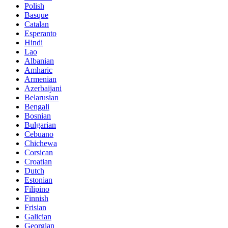
Polish
Basque
Catalan
Esperanto
Hindi
Lao
Albanian
Amharic
Armenian
Azerbaijani
Belarusian
Bengali
Bosnian
Bulgarian
Cebuano
Chichewa
Corsican
Croatian
Dutch
Estonian
Filipino
Finnish
Frisian
Galician
Georgian