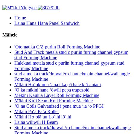
Home
Laina Hana Hana Panel Sandwich
Māhele
'Otomatika C/Z purlin Roll Forming Machine
Stud And Track metala stud c purlin furring channel gypsum
stud Forming Machine
Halekuai metala stud c purlin furring channel gypsum stud
Forming Machine
stud a me ka track/drawall/c channel/main channel/wall angle
Forming Machine
Mīkini Hoʻokumu ʻana i ka pā hale kiʻi aniani
ʻO ka mīkini hana ʻōwili pepa trapezoid
Mekini Kaulua Layer Roll Forming Machine
Mīkini Kuʻi Seam Roll Forming Machine
ʻO nā Coils Galvanized i pena mua ʻia ʻo PPGI
Mīkini Paʻa Paʻa Roller
Mīkini Hoʻolāʻau Loʻihi lōʻihi
Laina wiliwili H Beam
Stud a me ka track/drawall/c channel/main channel/wall angle
Forming Machine