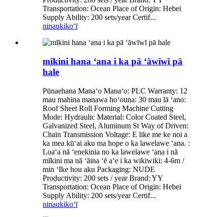
Transportation: Ocean Place of Origin: Hebei
Supply Ability: 200 sets/year Certif...
ninau
kikoʻī
mīkini hana ʻana i ka pā ʻāwīwī pā
hale
Pūnaehana Manaʻo Manaʻo: PLC Warranty: 12
mau mahina manawa hoʻouna: 30 mau lā ʻano:
Roof Sheet Roll Forming Machine Cutting
Mode: Hydraulic Material: Color Coated Steel,
Galvanized Steel, Aluminum St Way of Driven:
Chain Transmission Voltage: E like me ke noi a
ka mea kūʻai aku ma hope o ka lawelawe ʻana. :
Loaʻa nā ʻenekinia no ka lawelawe ʻana i nā
mīkini ma nā ʻāina ʻē aʻe i ka wikiwiki: 4-6m /
min ʻIke hou aku Packaging: NUDE
Productivity: 200 sets / year Brand: YY
Transportation: Ocean Place of Origin: Hebei
Supply Ability: 200 sets/year Certif...
ninau
kikoʻī