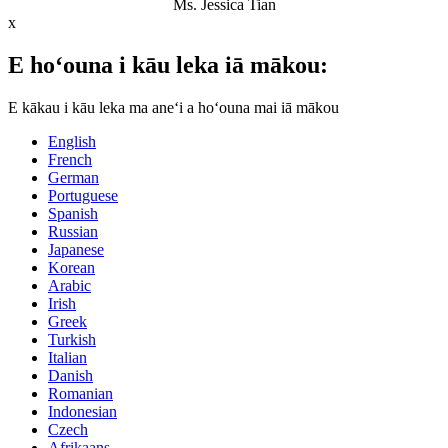
Ms. Jessica Tian
x
E hoʻouna i kāu leka iā mākou:
E kākau i kāu leka ma aneʻi a hoʻouna mai iā mākou
English
French
German
Portuguese
Spanish
Russian
Japanese
Korean
Arabic
Irish
Greek
Turkish
Italian
Danish
Romanian
Indonesian
Czech
Afrikaans