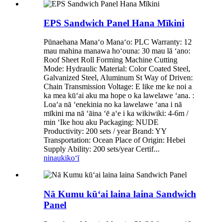
EPS Sandwich Panel Hana Mīkini
Pūnaehana Manaʻo Manaʻo: PLC Warranty: 12
mau mahina manawa hoʻouna: 30 mau lā ʻano:
Roof Sheet Roll Forming Machine Cutting
Mode: Hydraulic Material: Color Coated Steel,
Galvanized Steel, Aluminum St Way of Driven:
Chain Transmission Voltage: E like me ke noi a
ka mea kūʻai aku ma hope o ka lawelawe ʻana. :
Loaʻa nā ʻenekinia no ka lawelawe ʻana i nā
mīkini ma nā ʻāina ʻē aʻe i ka wikiwiki: 4-6m /
min ʻIke hou aku Packaging: NUDE
Productivity: 200 sets / year Brand: YY
Transportation: Ocean Place of Origin: Hebei
Supply Ability: 200 sets/year Certif...
ninau
kikoʻī
Nā Kumu kūʻai laina laina Sandwich
Panel