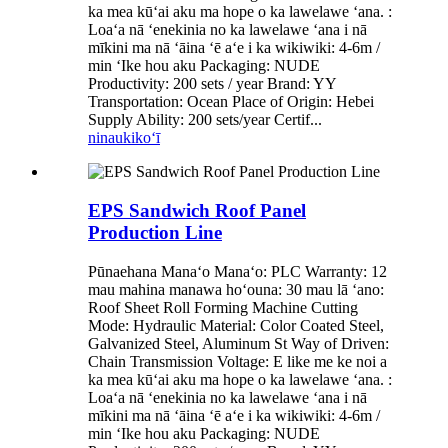
ka mea kūʻai aku ma hope o ka lawelawe ʻana. :
Loaʻa nā ʻenekinia no ka lawelawe ʻana i nā
mīkini ma nā ʻāina ʻē aʻe i ka wikiwiki: 4-6m /
min ʻIke hou aku Packaging: NUDE
Productivity: 200 sets / year Brand: YY
Transportation: Ocean Place of Origin: Hebei
Supply Ability: 200 sets/year Certif...
ninau
kikoʻī
EPS Sandwich Roof Panel
Production Line
Pūnaehana Manaʻo Manaʻo: PLC Warranty: 12
mau mahina manawa hoʻouna: 30 mau lā ʻano:
Roof Sheet Roll Forming Machine Cutting
Mode: Hydraulic Material: Color Coated Steel,
Galvanized Steel, Aluminum St Way of Driven:
Chain Transmission Voltage: E like me ke noi a
ka mea kūʻai aku ma hope o ka lawelawe ʻana. :
Loaʻa nā ʻenekinia no ka lawelawe ʻana i nā
mīkini ma nā ʻāina ʻē aʻe i ka wikiwiki: 4-6m /
min ʻIke hou aku Packaging: NUDE