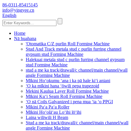
86-0311-85415145
info@yingyee.cn
English
Home
Nā huahana
'Otomatika C/Z purlin Roll Forming Machine
Stud And Track metala stud c purlin furring channel
gypsum stud Forming Machine
Halekuai metala stud c purlin furring channel gypsum
stud Forming Machine
stud a me ka track/drawall/c channel/main channel/wall
angle Forming Machine
Mīkini Hoʻokumu ʻana i ka pā hale kiʻi aniani
ʻO ka mīkini hana ʻōwili pepa trapezoid
Mekini Kaulua Layer Roll Forming Machine
Mīkini Kuʻi Seam Roll Forming Machine
ʻO nā Coils Galvanized i pena mua ʻia ʻo PPGI
Mīkini Paʻa Paʻa Roller
Mīkini Hoʻolāʻau Loʻihi lōʻihi
Laina wiliwili H Beam
Stud a me ka track/drawall/c channel/main channel/wall
angle Forming Machine