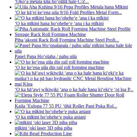
ʻOkoʻa metala kila hoʻolālā hale C/Z...
ʻO ke kāʻei keʻena uila 9/16 Fold Profiles Metal Form...
ʻO ka mīkini hana hoʻoheheʻe ʻana i ka mīkini
Piha 'akomi Rack Roll Forming Machine Steel Profi...
Panel Papa Hoʻolaha / pahu uila
ʻO ke keʻena uila din rail roll forming machine
ʻO ka hāʻawi wikiwiki ʻana o ka hale hana kiʻekiʻe ʻoi loa P...
Kaila ʻEulopa 77 55 PU ʻūhā Roller Pani Puka Rol...
ʻO ka mīkini hoʻoheheʻe puka aniani
mīkini ʻoki laser 3D piha piha