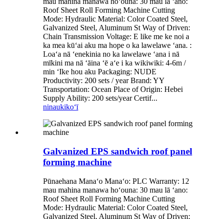
mau mahina manawa hoʻouna: 30 mau lā ʻano:
Roof Sheet Roll Forming Machine Cutting
Mode: Hydraulic Material: Color Coated Steel,
Galvanized Steel, Aluminum St Way of Driven:
Chain Transmission Voltage: E like me ke noi a
ka mea kūʻai aku ma hope o ka lawelawe ʻana. :
Loaʻa nā ʻenekinia no ka lawelawe ʻana i nā
mīkini ma nā ʻāina ʻē aʻe i ka wikiwiki: 4-6m /
min ʻIke hou aku Packaging: NUDE
Productivity: 200 sets / year Brand: YY
Transportation: Ocean Place of Origin: Hebei
Supply Ability: 200 sets/year Certif...
ninau
kikoʻī
Galvanized EPS sandwich roof panel
forming machine
Pūnaehana Manaʻo Manaʻo: PLC Warranty: 12
mau mahina manawa hoʻouna: 30 mau lā ʻano:
Roof Sheet Roll Forming Machine Cutting
Mode: Hydraulic Material: Color Coated Steel,
Galvanized Steel, Aluminum St Way of Driven: