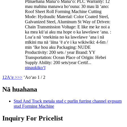
Pūnaehana Manaʻo Manaʻo: PLC Warranty: 12
mau mahina manawa hoʻouna: 30 mau lā ʻano:
Roof Sheet Roll Forming Machine Cutting
Mode: Hydraulic Material: Color Coated Steel,
Galvanized Steel, Aluminum St Way of Driven:
Chain Transmission Voltage: E like me ke noi a
ka mea kūʻai aku ma hope o ka lawelawe ʻana. :
Loaʻa nā ʻenekinia no ka lawelawe ʻana i nā
mīkini ma nā ʻāina ʻē aʻe i ka wikiwiki: 4-6m /
min ʻIke hou aku Packaging: NUDE
Productivity: 200 sets / year Brand: YY
Transportation: Ocean Place of Origin: Hebei
Supply Ability: 200 sets/year Certif...
ninau
kikoʻī
1
2
Aʻe >
>>
ʻAoʻao 1 / 2
Nā huahana
Stud And Track metala stud c purlin furring channel gypsum
stud Forming Machine
Inquiry For Pricelist