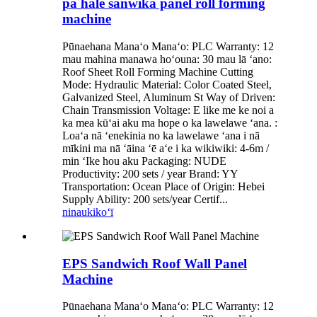
pā hale sanwika panel roll forming
machine
Pūnaehana Manaʻo Manaʻo: PLC Warranty: 12
mau mahina manawa hoʻouna: 30 mau lā ʻano:
Roof Sheet Roll Forming Machine Cutting
Mode: Hydraulic Material: Color Coated Steel,
Galvanized Steel, Aluminum St Way of Driven:
Chain Transmission Voltage: E like me ke noi a
ka mea kūʻai aku ma hope o ka lawelawe ʻana. :
Loaʻa nā ʻenekinia no ka lawelawe ʻana i nā
mīkini ma nā ʻāina ʻē aʻe i ka wikiwiki: 4-6m /
min ʻIke hou aku Packaging: NUDE
Productivity: 200 sets / year Brand: YY
Transportation: Ocean Place of Origin: Hebei
Supply Ability: 200 sets/year Certif...
ninau
kikoʻī
EPS Sandwich Roof Wall Panel
Machine
Pūnaehana Manaʻo Manaʻo: PLC Warranty: 12