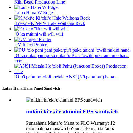
Kihi Bead Production Line
Laina Hana W Edge
Kiʻekiʻe Kiʻekiʻe Hale Waihona Rack
ʻO ka mīkini wili wili wili
UV Inject Printer
ʻO ka puka pani puka puka ʻo PU / ʻōwili puka aniani e hana
mac ...
ʻO nā pahu hoʻololi metala ANSI (Nā pahu hui) hana ...
Laina Hana Hana Panel Sandwich
mīkini kiʻekiʻe alumini EPS sandwich
Pūnaehana Manaʻo Manaʻo: PLC Warranty: 12
mau mahina manawa hoʻouna: 30 mau lā ʻano: