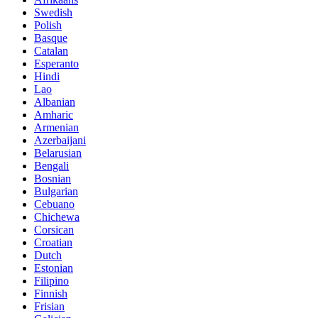
Swedish
Polish
Basque
Catalan
Esperanto
Hindi
Lao
Albanian
Amharic
Armenian
Azerbaijani
Belarusian
Bengali
Bosnian
Bulgarian
Cebuano
Chichewa
Corsican
Croatian
Dutch
Estonian
Filipino
Finnish
Frisian