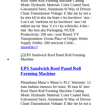
Roof Sheet Roll Forming Machine Cutting
Mode: Hydraulic Material: Color Coated Steel,
Galvanized Steel, Aluminum St Way of Driven:
Chain Transmission Voltage: E like me ke noi a
ka mea kūʻai aku ma hope o ka lawelawe ʻana. :
Loaʻa nā ʻenekinia no ka lawelawe ʻana i nā
mīkini ma nā ʻāina ʻē aʻe i ka wikiwiki: 4-6m /
min ʻIke hou aku Packaging: NUDE
Productivity: 200 sets / year Brand: YY
Transportation: Ocean Place of Origin: Hebei
Supply Ability: 200 sets/year Certif...
ninau
kikoʻī
EPS Sandwich Roof Panel Roll
Forming Machine
Pūnaehana Manaʻo Manaʻo: PLC Warranty: 12
mau mahina manawa hoʻouna: 30 mau lā ʻano:
Roof Sheet Roll Forming Machine Cutting
Mode: Hydraulic Material: Color Coated Steel,
Galvanized Steel, Aluminum St Way of Driven:
Chain Transmission Voltage: E like me ke noi a