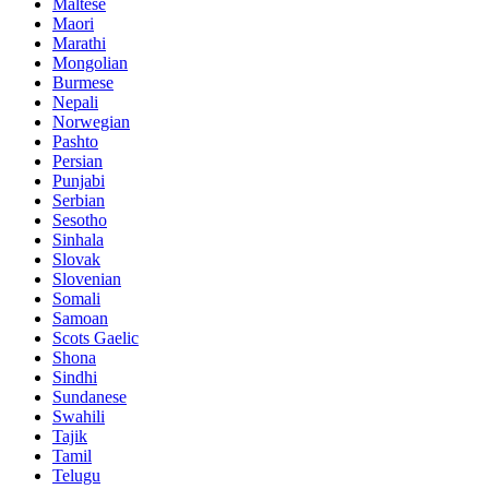
Maltese
Maori
Marathi
Mongolian
Burmese
Nepali
Norwegian
Pashto
Persian
Punjabi
Serbian
Sesotho
Sinhala
Slovak
Slovenian
Somali
Samoan
Scots Gaelic
Shona
Sindhi
Sundanese
Swahili
Tajik
Tamil
Telugu