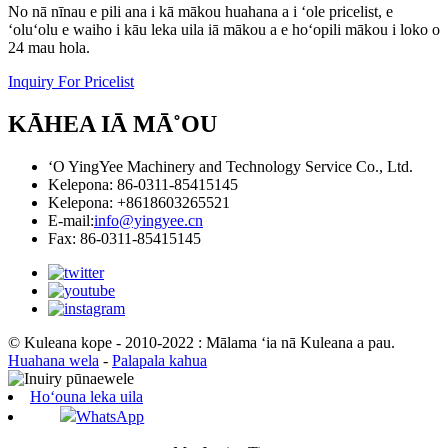
No nā nīnau e pili ana i kā mākou huahana a i ʻole pricelist, e
ʻoluʻolu e waiho i kāu leka uila iā mākou a e hoʻopili mākou i loko o
24 mau hola.
Inquiry For Pricelist
KĀHEA IĀ MĀ˚OU
ʻO YingYee Machinery and Technology Service Co., Ltd.
Kelepona: 86-0311-85415145
Kelepona: +8618603265521
E-mail:
info@yingyee.cn
Fax: 86-0311-85415145
© Kuleana kope - 2010-2022 : Mālama ʻia nā Kuleana a pau.
Huahana wela
-
Palapala kahua
Hoʻouna leka uila
WhatsApp