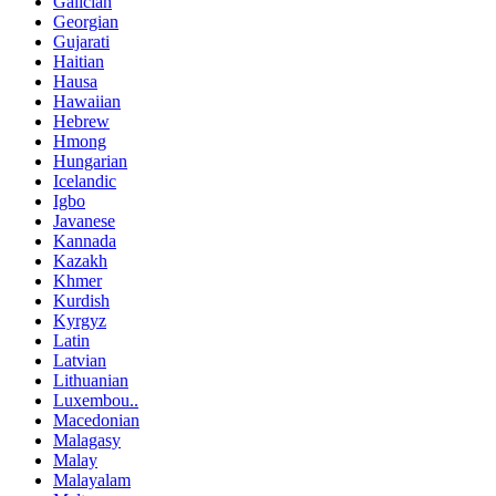
Galician
Georgian
Gujarati
Haitian
Hausa
Hawaiian
Hebrew
Hmong
Hungarian
Icelandic
Igbo
Javanese
Kannada
Kazakh
Khmer
Kurdish
Kyrgyz
Latin
Latvian
Lithuanian
Luxembou..
Macedonian
Malagasy
Malay
Malayalam