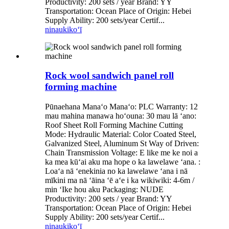
Productivity: 200 sets / year Brand: YY
Transportation: Ocean Place of Origin: Hebei
Supply Ability: 200 sets/year Certif...
ninau
kikoʻī
Rock wool sandwich panel roll
forming machine
Pūnaehana Manaʻo Manaʻo: PLC Warranty: 12
mau mahina manawa hoʻouna: 30 mau lā ʻano:
Roof Sheet Roll Forming Machine Cutting
Mode: Hydraulic Material: Color Coated Steel,
Galvanized Steel, Aluminum St Way of Driven:
Chain Transmission Voltage: E like me ke noi a
ka mea kūʻai aku ma hope o ka lawelawe ʻana. :
Loaʻa nā ʻenekinia no ka lawelawe ʻana i nā
mīkini ma nā ʻāina ʻē aʻe i ka wikiwiki: 4-6m /
min ʻIke hou aku Packaging: NUDE
Productivity: 200 sets / year Brand: YY
Transportation: Ocean Place of Origin: Hebei
Supply Ability: 200 sets/year Certif...
ninau
kikoʻī