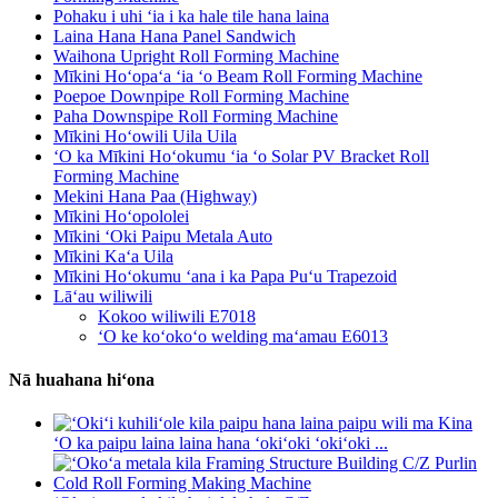
Pohaku i uhi ʻia i ka hale tile hana laina
Laina Hana Hana Panel Sandwich
Waihona Upright Roll Forming Machine
Mīkini Hoʻopaʻa ʻia ʻo Beam Roll Forming Machine
Poepoe Downpipe Roll Forming Machine
Paha Downspipe Roll Forming Machine
Mīkini Hoʻowili Uila Uila
ʻO ka Mīkini Hoʻokumu ʻia ʻo Solar PV Bracket Roll
Forming Machine
Mekini Hana Paa (Highway)
Mīkini Hoʻopololei
Mīkini ʻOki Paipu Metala Auto
Mīkini Kaʻa Uila
Mīkini Hoʻokumu ʻana i ka Papa Puʻu Trapezoid
Lāʻau wiliwili
Kokoo wiliwili E7018
ʻO ke koʻokoʻo welding maʻamau E6013
Nā huahana hiʻona
ʻO ka paipu laina laina hana ʻokiʻoki ʻokiʻoki ...