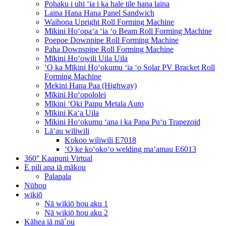
Pohaku i uhi ʻia i ka hale tile hana laina
Laina Hana Hana Panel Sandwich
Waihona Upright Roll Forming Machine
Mīkini Hoʻopaʻa ʻia ʻo Beam Roll Forming Machine
Poepoe Downpipe Roll Forming Machine
Paha Downspipe Roll Forming Machine
Mīkini Hoʻowili Uila Uila
ʻO ka Mīkini Hoʻokumu ʻia ʻo Solar PV Bracket Roll
Forming Machine
Mekini Hana Paa (Highway)
Mīkini Hoʻopololei
Mīkini ʻOki Paipu Metala Auto
Mīkini Kaʻa Uila
Mīkini Hoʻokumu ʻana i ka Papa Puʻu Trapezoid
Lāʻau wiliwili
Kokoo wiliwili E7018
ʻO ke koʻokoʻo welding maʻamau E6013
360° Kaapuni Virtual
E pili ana iā mākou
Palapala
Nūhou
wikiō
Nā wikiō hou aku 1
Nā wikiō hou aku 2
Kāhea iā mā˚ou