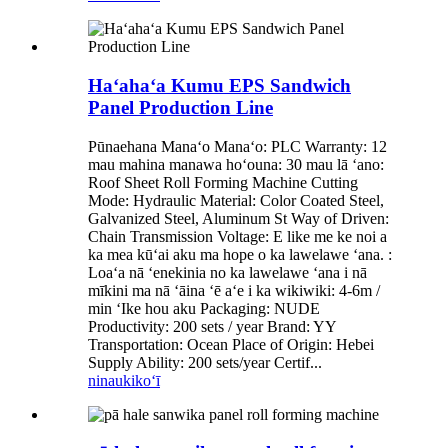
Haʻahaʻa Kumu EPS Sandwich
Panel Production Line
Pūnaehana Manaʻo Manaʻo: PLC Warranty: 12
mau mahina manawa hoʻouna: 30 mau lā ʻano:
Roof Sheet Roll Forming Machine Cutting
Mode: Hydraulic Material: Color Coated Steel,
Galvanized Steel, Aluminum St Way of Driven:
Chain Transmission Voltage: E like me ke noi a
ka mea kūʻai aku ma hope o ka lawelawe ʻana. :
Loaʻa nā ʻenekinia no ka lawelawe ʻana i nā
mīkini ma nā ʻāina ʻē aʻe i ka wikiwiki: 4-6m /
min ʻIke hou aku Packaging: NUDE
Productivity: 200 sets / year Brand: YY
Transportation: Ocean Place of Origin: Hebei
Supply Ability: 200 sets/year Certif...
ninau
kikoʻī