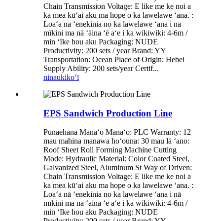
Chain Transmission Voltage: E like me ke noi a
ka mea kūʻai aku ma hope o ka lawelawe ʻana. :
Loaʻa nā ʻenekinia no ka lawelawe ʻana i nā
mīkini ma nā ʻāina ʻē aʻe i ka wikiwiki: 4-6m /
min ʻIke hou aku Packaging: NUDE
Productivity: 200 sets / year Brand: YY
Transportation: Ocean Place of Origin: Hebei
Supply Ability: 200 sets/year Certif...
ninau
kikoʻī
EPS Sandwich Production Line
Pūnaehana Manaʻo Manaʻo: PLC Warranty: 12
mau mahina manawa hoʻouna: 30 mau lā ʻano:
Roof Sheet Roll Forming Machine Cutting
Mode: Hydraulic Material: Color Coated Steel,
Galvanized Steel, Aluminum St Way of Driven:
Chain Transmission Voltage: E like me ke noi a
ka mea kūʻai aku ma hope o ka lawelawe ʻana. :
Loaʻa nā ʻenekinia no ka lawelawe ʻana i nā
mīkini ma nā ʻāina ʻē aʻe i ka wikiwiki: 4-6m /
min ʻIke hou aku Packaging: NUDE
Productivity: 200 sets / year Brand: YY