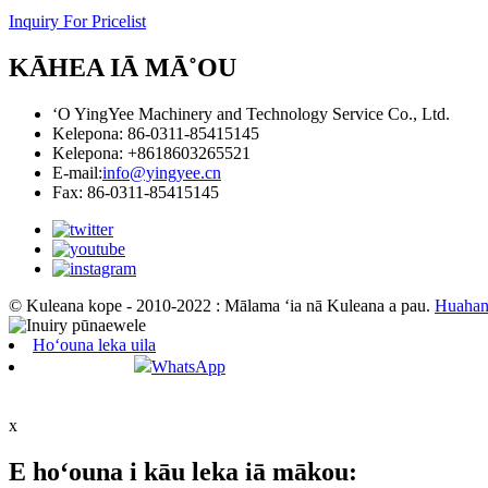
Inquiry For Pricelist
KĀHEA IĀ MĀ˚OU
ʻO YingYee Machinery and Technology Service Co., Ltd.
Kelepona: 86-0311-85415145
Kelepona: +8618603265521
E-mail:
info@yingyee.cn
Fax: 86-0311-85415145
© Kuleana kope - 2010-2022 : Mālama ʻia nā Kuleana a pau.
Huahan
Hoʻouna leka uila
WhatsApp
x
E hoʻouna i kāu leka iā mākou: