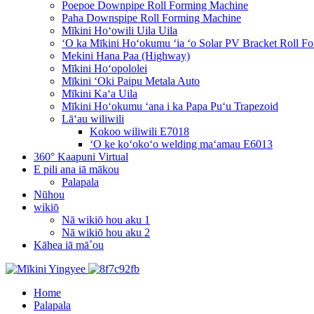
Poepoe Downpipe Roll Forming Machine
Paha Downspipe Roll Forming Machine
Mīkini Hoʻowili Uila Uila
ʻO ka Mīkini Hoʻokumu ʻia ʻo Solar PV Bracket Roll F
Mekini Hana Paa (Highway)
Mīkini Hoʻopololei
Mīkini ʻOki Paipu Metala Auto
Mīkini Kaʻa Uila
Mīkini Hoʻokumu ʻana i ka Papa Puʻu Trapezoid
Lāʻau wiliwili
Kokoo wiliwili E7018
ʻO ke koʻokoʻo welding maʻamau E6013
360° Kaapuni Virtual
E pili ana iā mākou
Palapala
Nūhou
wikiō
Nā wikiō hou aku 1
Nā wikiō hou aku 2
Kāhea iā mā˚ou
Home
Palapala