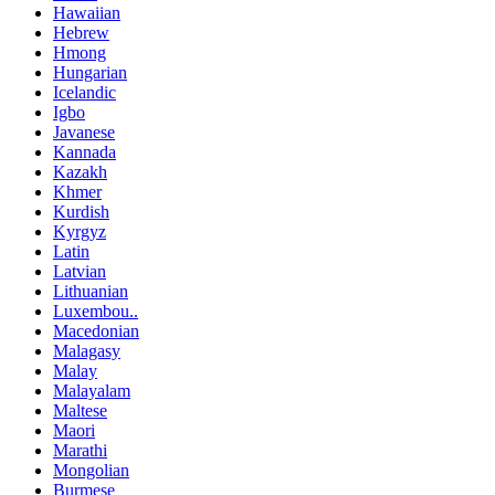
Hawaiian
Hebrew
Hmong
Hungarian
Icelandic
Igbo
Javanese
Kannada
Kazakh
Khmer
Kurdish
Kyrgyz
Latin
Latvian
Lithuanian
Luxembou..
Macedonian
Malagasy
Malay
Malayalam
Maltese
Maori
Marathi
Mongolian
Burmese