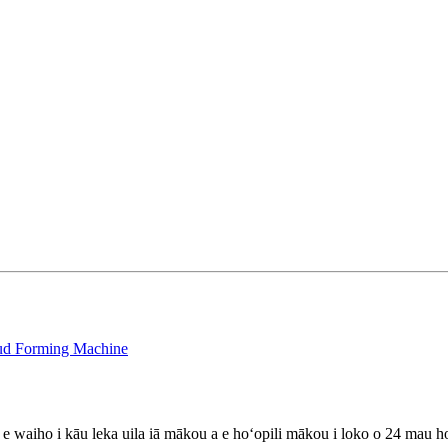
stud Forming Machine
lu e waiho i kāu leka uila iā mākou a e hoʻopili mākou i loko o 24 mau h