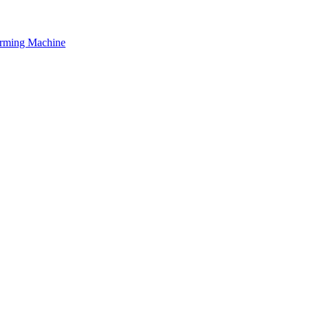
orming Machine