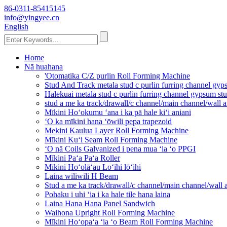
86-0311-85415145
info@yingyee.cn
English
Home
Nā huahana
'Otomatika C/Z purlin Roll Forming Machine
Stud And Track metala stud c purlin furring channel g
Halekuai metala stud c purlin furring channel gypsum s
stud a me ka track/drawall/c channel/main channel/wall
Mīkini Hoʻokumu ʻana i ka pā hale kiʻi aniani
ʻO ka mīkini hana ʻōwili pepa trapezoid
Mekini Kaulua Layer Roll Forming Machine
Mīkini Kuʻi Seam Roll Forming Machine
ʻO nā Coils Galvanized i pena mua ʻia ʻo PPGI
Mīkini Paʻa Paʻa Roller
Mīkini Hoʻolāʻau Loʻihi lōʻihi
Laina wiliwili H Beam
Stud a me ka track/drawall/c channel/main channel/wall
Pohaku i uhi ʻia i ka hale tile hana laina
Laina Hana Hana Panel Sandwich
Waihona Upright Roll Forming Machine
Mīkini Hoʻopaʻa ʻia ʻo Beam Roll Forming Machine