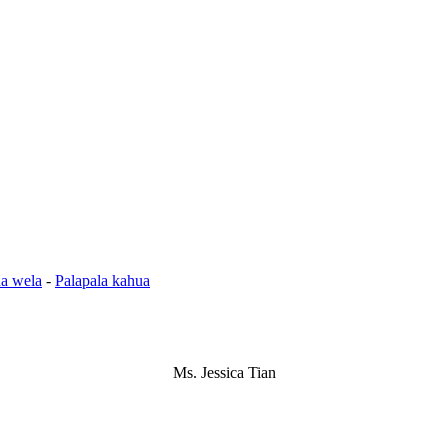
a wela
-
Palapala kahua
Ms. Jessica Tian