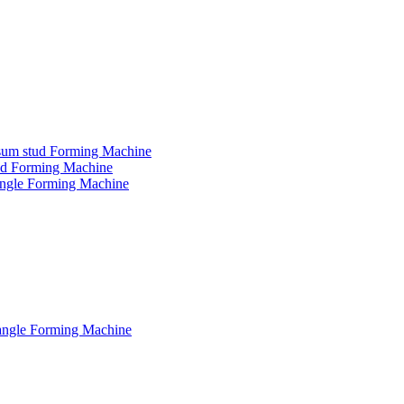
ypsum stud Forming Machine
tud Forming Machine
 angle Forming Machine
 angle Forming Machine