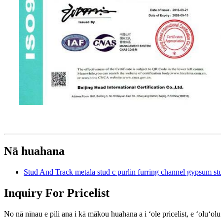
Nā huahana
Stud And Track metala stud c purlin furring channel gypsum 
Inquiry For Pricelist
No nā nīnau e pili ana i kā mākou huahana a i ʻole pricelist, e ʻoluʻo