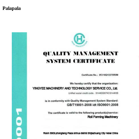
Palapala