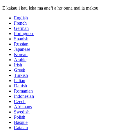
E kākau i kāu leka ma aneʻi a hoʻouna mai iā mākou
English
French
German
Portuguese
Spanish
Russian
Japanese
Korean
Arabic
Irish
Greek
Turkish
Italian
Danish
Romanian
Indonesian
Czech
Afrikaans
Swedish
Polish
Basque
Catalan