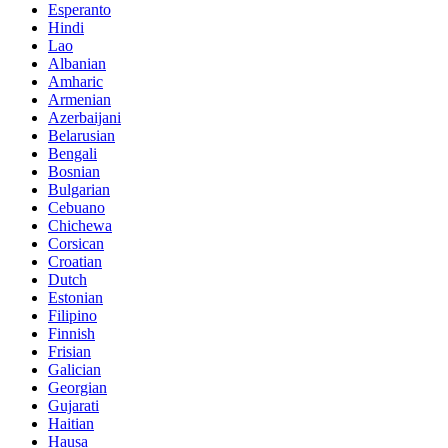
Esperanto
Hindi
Lao
Albanian
Amharic
Armenian
Azerbaijani
Belarusian
Bengali
Bosnian
Bulgarian
Cebuano
Chichewa
Corsican
Croatian
Dutch
Estonian
Filipino
Finnish
Frisian
Galician
Georgian
Gujarati
Haitian
Hausa