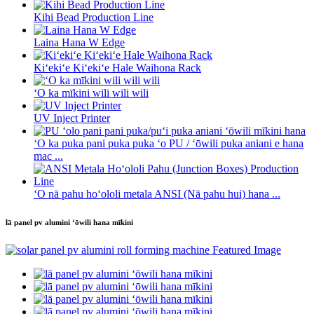
Kihi Bead Production Line
Laina Hana W Edge
Kiʻekiʻe Kiʻekiʻe Hale Waihona Rack
ʻO ka mīkini wili wili wili
UV Inject Printer
ʻO ka puka pani puka puka ʻo PU / ʻōwili puka aniani e hana
mac ...
ʻO nā pahu hoʻololi metala ANSI (Nā pahu hui) hana ...
lā panel pv alumini ʻōwili hana mīkini