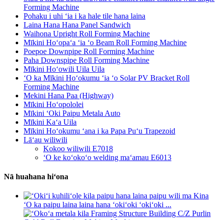
Forming Machine
Pohaku i uhi ʻia i ka hale tile hana laina
Laina Hana Hana Panel Sandwich
Waihona Upright Roll Forming Machine
Mīkini Hoʻopaʻa ʻia ʻo Beam Roll Forming Machine
Poepoe Downpipe Roll Forming Machine
Paha Downspipe Roll Forming Machine
Mīkini Hoʻowili Uila Uila
ʻO ka Mīkini Hoʻokumu ʻia ʻo Solar PV Bracket Roll
Forming Machine
Mekini Hana Paa (Highway)
Mīkini Hoʻopololei
Mīkini ʻOki Paipu Metala Auto
Mīkini Kaʻa Uila
Mīkini Hoʻokumu ʻana i ka Papa Puʻu Trapezoid
Lāʻau wiliwili
Kokoo wiliwili E7018
ʻO ke koʻokoʻo welding maʻamau E6013
Nā huahana hiʻona
ʻO ka paipu laina laina hana ʻokiʻoki ʻokiʻoki ...