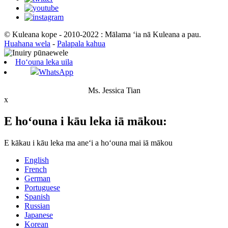
© Kuleana kope - 2010-2022 : Mālama ʻia nā Kuleana a pau.
Huahana wela
-
Palapala kahua
Hoʻouna leka uila
WhatsApp
Ms. Jessica Tian
x
E hoʻouna i kāu leka iā mākou:
E kākau i kāu leka ma aneʻi a hoʻouna mai iā mākou
English
French
German
Portuguese
Spanish
Russian
Japanese
Korean