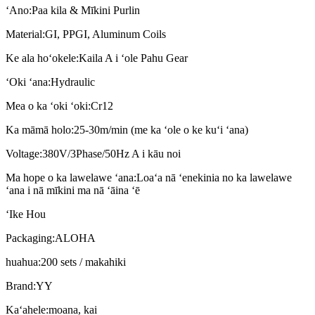
ʻAno:
Paa kila & Mīkini Purlin
Material:
GI, PPGI, Aluminum Coils
Ke ala hoʻokele:
Kaila A i ʻole Pahu Gear
ʻOki ʻana:
Hydraulic
Mea o ka ʻoki ʻoki:
Cr12
Ka māmā holo:
25-30m/min (me ka ʻole o ke kuʻi ʻana)
Voltage:
380V/3Phase/50Hz A i kāu noi
Ma hope o ka lawelawe ʻana:
Loaʻa nā ʻenekinia no ka lawelawe
ʻana i nā mīkini ma nā ʻāina ʻē
ʻIke Hou
Packaging:
ALOHA
huahua:
200 sets / makahiki
Brand:
YY
Kaʻahele:
moana, kai