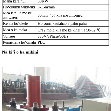
Mana kaʻa nui
30KW
Hoʻokumu wikiwiki
8-15m/min
Mea lāʻau a me ke
80mm, 45# kila me chromed
anawaena
Ke ala hoʻokele
Hoʻouna kaulahao a pahu pahu
Mea o ka maka
Cr12 mold kila me ke kinai ʻia 58-62 ℃
Voltage
380V/3Phase/50Hz
Pūnaehana hoʻomalu
PLC
Nā kiʻi o ka mīkini: