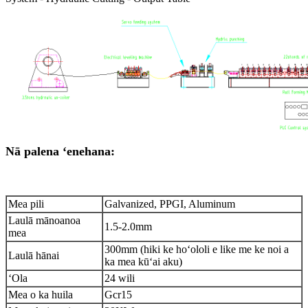
Nā palena ʻenehana:
Mea pili
Galvanized, PPGI, Aluminum
Laulā mānoanoa
1.5-2.0mm
mea
300mm (hiki ke hoʻololi e like me ke noi a
Laulā hānai
ka mea kūʻai aku)
ʻOla
24 wili
Mea o ka huila
Gcr15