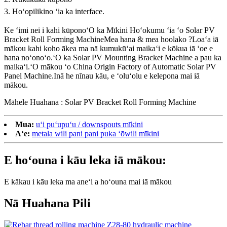
3. Hoʻopilikino ʻia ka interface.
Ke ʻimi nei i kahi kūpono
ʻO ka Mīkini Hoʻokumu ʻia ʻo Solar PV
Bracket Roll Forming Machine
Mea hana & mea hoolako ?Loaʻa iā
mākou kahi koho ākea ma nā kumukūʻai maikaʻi e kōkua iā ʻoe e
hana noʻonoʻo.ʻO ka Solar PV Mounting Bracket Machine a pau ka
maikaʻi.ʻO mākou ʻo China Origin Factory of Automatic Solar PV
Panel Machine.Inā he nīnau kāu, e ʻoluʻolu e kelepona mai iā
mākou.
Māhele Huahana : Solar PV Bracket Roll Forming Machine
Mua:
uʻi puʻupuʻu / downspouts mīkini
Aʻe:
metala wili pani pani puka ʻōwili mīkini
E hoʻouna i kāu leka iā mākou:
E kākau i kāu leka ma aneʻi a hoʻouna mai iā mākou
Nā Huahana Pili