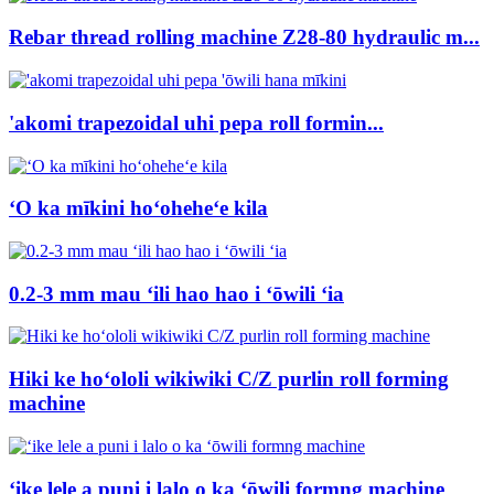
Rebar thread rolling machine Z28-80 hydraulic m...
'akomi trapezoidal uhi pepa roll formin...
ʻO ka mīkini hoʻoheheʻe kila
0.2-3 mm mau ʻili hao hao i ʻōwili ʻia
Hiki ke hoʻololi wikiwiki C/Z purlin roll forming
machine
ʻike lele a puni i lalo o ka ʻōwili formng machine