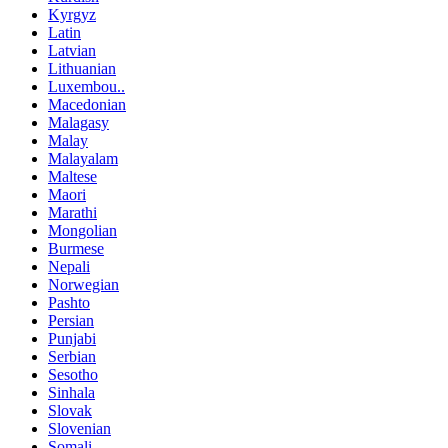
Kyrgyz
Latin
Latvian
Lithuanian
Luxembou..
Macedonian
Malagasy
Malay
Malayalam
Maltese
Maori
Marathi
Mongolian
Burmese
Nepali
Norwegian
Pashto
Persian
Punjabi
Serbian
Sesotho
Sinhala
Slovak
Slovenian
Somali