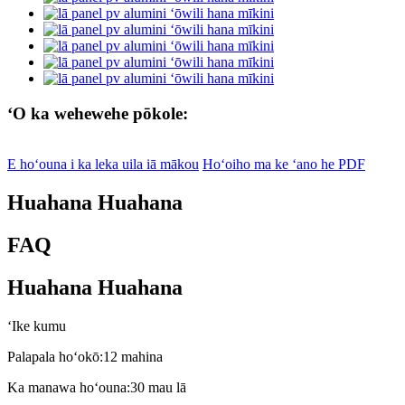
ʻO ka wehewehe pōkole:
E hoʻouna i ka leka uila iā mākou
Hoʻoiho ma ke ʻano he PDF
Huahana Huahana
FAQ
Huahana Huahana
ʻIke kumu
Palapala hoʻokō:
12 mahina
Ka manawa hoʻouna:
30 mau lā