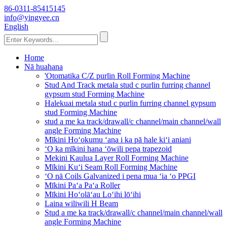
86-0311-85415145
info@yingyee.cn
English
Home
Nā huahana
'Otomatika C/Z purlin Roll Forming Machine
Stud And Track metala stud c purlin furring channel
gypsum stud Forming Machine
Halekuai metala stud c purlin furring channel gypsum
stud Forming Machine
stud a me ka track/drawall/c channel/main channel/wall
angle Forming Machine
Mīkini Hoʻokumu ʻana i ka pā hale kiʻi aniani
ʻO ka mīkini hana ʻōwili pepa trapezoid
Mekini Kaulua Layer Roll Forming Machine
Mīkini Kuʻi Seam Roll Forming Machine
ʻO nā Coils Galvanized i pena mua ʻia ʻo PPGI
Mīkini Paʻa Paʻa Roller
Mīkini Hoʻolāʻau Loʻihi lōʻihi
Laina wiliwili H Beam
Stud a me ka track/drawall/c channel/main channel/wall
angle Forming Machine