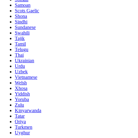
Samoan
Scots Gaelic
Shona
Sindhi
Sundanese
Swahili
Tajik
Tamil
Telugu
Thai
Ukrainian
Urdu
Uzbek
Vietnamese
Welsh
Xhosa
Yiddish
Yoruba
Zulu
Kinyarwanda
Tatar
Oriya
Turkmen
Uyghur