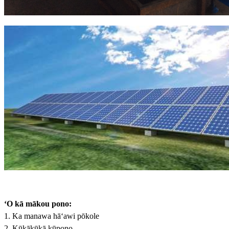
ʻO kā mākou pono:
1. Ka manawa hāʻawi pōkole
2. Kūkākūkā kūpono