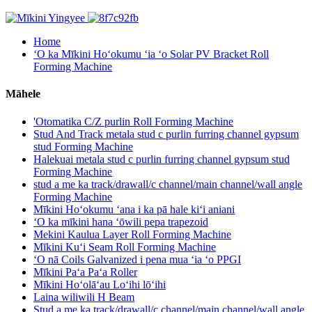
Home
ʻO ka Mīkini Hoʻokumu ʻia ʻo Solar PV Bracket Roll
Forming Machine
Māhele
'Otomatika C/Z purlin Roll Forming Machine
Stud And Track metala stud c purlin furring channel gypsum
stud Forming Machine
Halekuai metala stud c purlin furring channel gypsum stud
Forming Machine
stud a me ka track/drawall/c channel/main channel/wall angle
Forming Machine
Mīkini Hoʻokumu ʻana i ka pā hale kiʻi aniani
ʻO ka mīkini hana ʻōwili pepa trapezoid
Mekini Kaulua Layer Roll Forming Machine
Mīkini Kuʻi Seam Roll Forming Machine
ʻO nā Coils Galvanized i pena mua ʻia ʻo PPGI
Mīkini Paʻa Paʻa Roller
Mīkini Hoʻolāʻau Loʻihi lōʻihi
Laina wiliwili H Beam
Stud a me ka track/drawall/c channel/main channel/wall angle