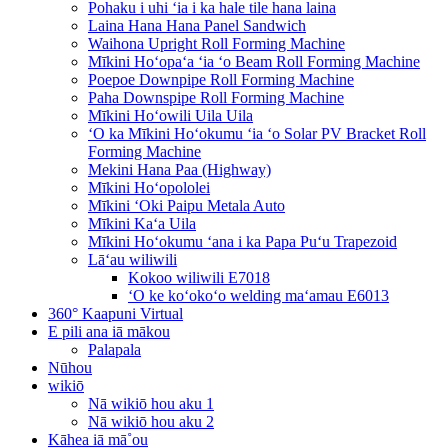
Pohaku i uhi ʻia i ka hale tile hana laina
Laina Hana Hana Panel Sandwich
Waihona Upright Roll Forming Machine
Mīkini Hoʻopaʻa ʻia ʻo Beam Roll Forming Machine
Poepoe Downpipe Roll Forming Machine
Paha Downspipe Roll Forming Machine
Mīkini Hoʻowili Uila Uila
ʻO ka Mīkini Hoʻokumu ʻia ʻo Solar PV Bracket Roll
Forming Machine
Mekini Hana Paa (Highway)
Mīkini Hoʻopololei
Mīkini ʻOki Paipu Metala Auto
Mīkini Kaʻa Uila
Mīkini Hoʻokumu ʻana i ka Papa Puʻu Trapezoid
Lāʻau wiliwili
Kokoo wiliwili E7018
ʻO ke koʻokoʻo welding maʻamau E6013
360° Kaapuni Virtual
E pili ana iā mākou
Palapala
Nūhou
wikiō
Nā wikiō hou aku 1
Nā wikiō hou aku 2
Kāhea iā mā˚ou