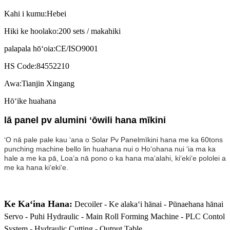
Kahi i kumu:
Hebei
Hiki ke hoolako:
200 sets / makahiki
palapala hōʻoia:
CE/ISO9001
HS Code:
84552210
Awa:
Tianjin Xingang
Hōʻike huahana
lā panel pv alumini ʻōwili hana mīkini
ʻO nā pale pale kau ʻana o Solar Pv Panel
mīkini hana me ka 60tons
punching machine bello lin huahana nui o Hoʻohana nui ʻia ma ka
hale a me ka pā, Loaʻa nā pono o ka hana maʻalahi, kiʻekiʻe pololei a
me ka hana kiʻekiʻe.
Ke Kaʻina Hana:
Decoiler - Ke alakaʻi hānai - Pūnaehana hānai
Servo - Puhi Hydraulic - Main Roll Forming Machine - PLC Contol
System - Hydraulic Cutting - Output Table