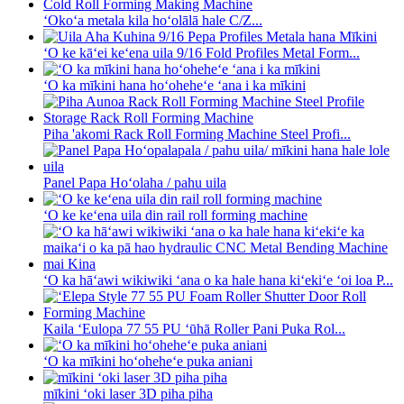
ʻOkoʻa metala kila hoʻolālā hale C/Z...
ʻO ke kāʻei keʻena uila 9/16 Fold Profiles Metal Form...
ʻO ka mīkini hana hoʻoheheʻe ʻana i ka mīkini
Piha 'akomi Rack Roll Forming Machine Steel Profi...
Panel Papa Hoʻolaha / pahu uila
ʻO ke keʻena uila din rail roll forming machine
ʻO ka hāʻawi wikiwiki ʻana o ka hale hana kiʻekiʻe ʻoi loa P...
Kaila ʻEulopa 77 55 PU ʻūhā Roller Pani Puka Rol...
ʻO ka mīkini hoʻoheheʻe puka aniani
mīkini ʻoki laser 3D piha piha