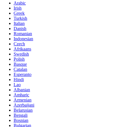
Arabic
Irish
Greek
Turkish
Italian
Danish
Romanian
Indonesian
Czech
Afrikaans
Swedish
Polish
Basque
Catalan
Esperanto
Hindi
Lao
Albanian
Amharic
Armenian
Azerbaijani
Belarusian
Bengali
Bosnian
Bulgarian