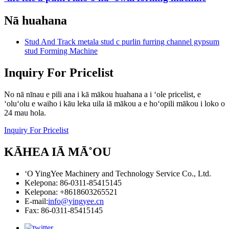
Nā huahana
Stud And Track metala stud c purlin furring channel gypsum
stud Forming Machine
Inquiry For Pricelist
No nā nīnau e pili ana i kā mākou huahana a i ʻole pricelist, e
ʻoluʻolu e waiho i kāu leka uila iā mākou a e hoʻopili mākou i loko o
24 mau hola.
Inquiry For Pricelist
KĀHEA IĀ MĀ˚OU
ʻO YingYee Machinery and Technology Service Co., Ltd.
Kelepona: 86-0311-85415145
Kelepona: +8618603265521
E-mail:
info@yingyee.cn
Fax: 86-0311-85415145