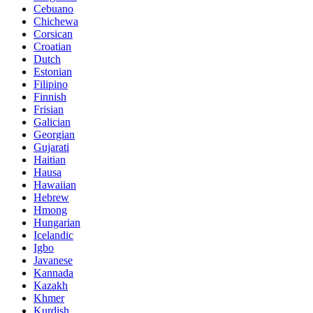
Cebuano
Chichewa
Corsican
Croatian
Dutch
Estonian
Filipino
Finnish
Frisian
Galician
Georgian
Gujarati
Haitian
Hausa
Hawaiian
Hebrew
Hmong
Hungarian
Icelandic
Igbo
Javanese
Kannada
Kazakh
Khmer
Kurdish