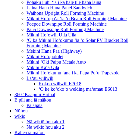
Pohaku i uhi ʻia i ka hale tile hana laina
Laina Hana Hana Panel Sandwich
Waihona Upright Roll Forming Machine
Mīkini Hoʻopaʻa ʻia ʻo Beam Roll Forming Machine
Poepoe Downpipe Roll Forming Machine
Paha Downspipe Roll Forming Machine
Mīkini Hoʻowili Uila Uila
ʻO ka Mīkini Hoʻokumu ʻia ʻo Solar PV Bracket Roll
Forming Machine
Mekini Hana Paa (Highway)
Mīkini Hoʻopololei
Mīkini ʻOki Paipu Metala Auto
Mīkini Kaʻa Uila
Mīkini Hoʻokumu ʻana i ka Papa Puʻu Trapezoid
Lāʻau wiliwili
Kokoo wiliwili E7018
ʻO ke koʻokoʻo welding maʻamau E6013
360° Kaapuni Virtual
E pili ana iā mākou
Palapala
Nūhou
wikiō
Nā wikiō hou aku 1
Nā wikiō hou aku 2
Kāhea iā mā˚ou