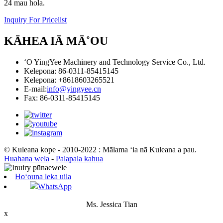
24 mau hola.
Inquiry For Pricelist
KĀHEA IĀ MĀ˚OU
ʻO YingYee Machinery and Technology Service Co., Ltd.
Kelepona: 86-0311-85415145
Kelepona: +8618603265521
E-mail:
info@yingyee.cn
Fax: 86-0311-85415145
© Kuleana kope - 2010-2022 : Mālama ʻia nā Kuleana a pau.
Huahana wela
-
Palapala kahua
Hoʻouna leka uila
WhatsApp
Ms. Jessica Tian
x