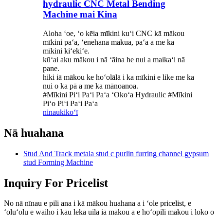
hydraulic CNC Metal Bending
Machine mai Kina
Aloha ʻoe, ʻo kēia mīkini kuʻi CNC kā mākou
mīkini paʻa, ʻenehana makua, paʻa a me ka
mīkini kiʻekiʻe.
kūʻai aku mākou i nā ʻāina he nui a maikaʻi nā
pane.
hiki iā mākou ke hoʻolālā i ka mīkini e like me ka
nui o ka pā a me ka mānoanoa.
#Mīkini Piʻi Paʻi Paʻa ʻOkoʻa Hydraulic #Mīkini
Piʻo Piʻi Paʻi Paʻa
ninau
kikoʻī
Nā huahana
Stud And Track metala stud c purlin furring channel gypsum
stud Forming Machine
Inquiry For Pricelist
No nā nīnau e pili ana i kā mākou huahana a i ʻole pricelist, e
ʻoluʻolu e waiho i kāu leka uila iā mākou a e hoʻopili mākou i loko o