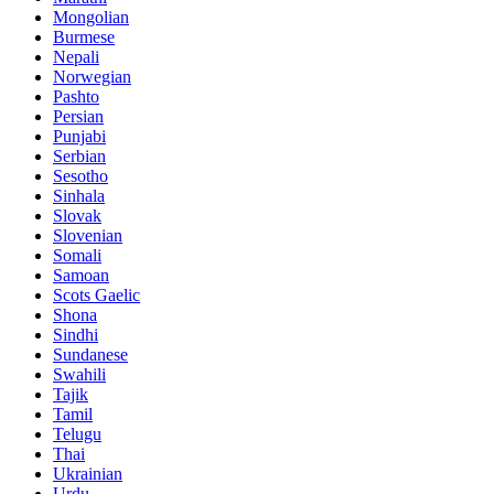
Mongolian
Burmese
Nepali
Norwegian
Pashto
Persian
Punjabi
Serbian
Sesotho
Sinhala
Slovak
Slovenian
Somali
Samoan
Scots Gaelic
Shona
Sindhi
Sundanese
Swahili
Tajik
Tamil
Telugu
Thai
Ukrainian
Urdu