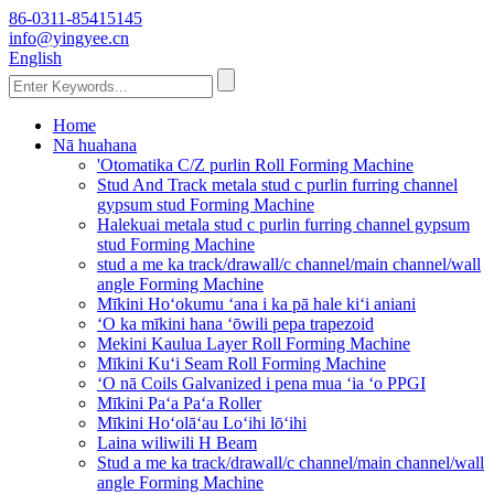
86-0311-85415145
info@yingyee.cn
English
Home
Nā huahana
'Otomatika C/Z purlin Roll Forming Machine
Stud And Track metala stud c purlin furring channel
gypsum stud Forming Machine
Halekuai metala stud c purlin furring channel gypsum
stud Forming Machine
stud a me ka track/drawall/c channel/main channel/wall
angle Forming Machine
Mīkini Hoʻokumu ʻana i ka pā hale kiʻi aniani
ʻO ka mīkini hana ʻōwili pepa trapezoid
Mekini Kaulua Layer Roll Forming Machine
Mīkini Kuʻi Seam Roll Forming Machine
ʻO nā Coils Galvanized i pena mua ʻia ʻo PPGI
Mīkini Paʻa Paʻa Roller
Mīkini Hoʻolāʻau Loʻihi lōʻihi
Laina wiliwili H Beam
Stud a me ka track/drawall/c channel/main channel/wall
angle Forming Machine