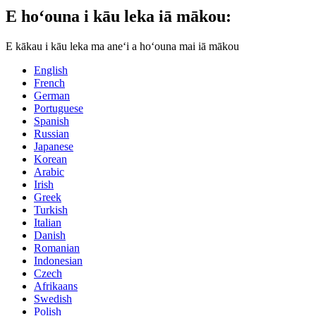
E hoʻouna i kāu leka iā mākou:
E kākau i kāu leka ma aneʻi a hoʻouna mai iā mākou
English
French
German
Portuguese
Spanish
Russian
Japanese
Korean
Arabic
Irish
Greek
Turkish
Italian
Danish
Romanian
Indonesian
Czech
Afrikaans
Swedish
Polish