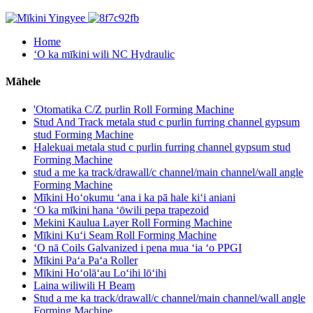
Home
ʻO ka mīkini wili NC Hydraulic
Māhele
'Otomatika C/Z purlin Roll Forming Machine
Stud And Track metala stud c purlin furring channel gypsum
stud Forming Machine
Halekuai metala stud c purlin furring channel gypsum stud
Forming Machine
stud a me ka track/drawall/c channel/main channel/wall angle
Forming Machine
Mīkini Hoʻokumu ʻana i ka pā hale kiʻi aniani
ʻO ka mīkini hana ʻōwili pepa trapezoid
Mekini Kaulua Layer Roll Forming Machine
Mīkini Kuʻi Seam Roll Forming Machine
ʻO nā Coils Galvanized i pena mua ʻia ʻo PPGI
Mīkini Paʻa Paʻa Roller
Mīkini Hoʻolāʻau Loʻihi lōʻihi
Laina wiliwili H Beam
Stud a me ka track/drawall/c channel/main channel/wall angle
Forming Machine