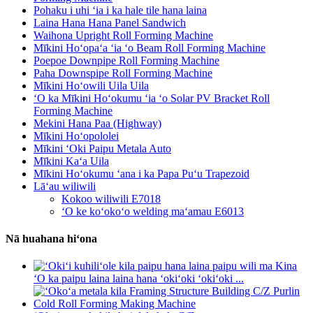
Pohaku i uhi ʻia i ka hale tile hana laina
Laina Hana Hana Panel Sandwich
Waihona Upright Roll Forming Machine
Mīkini Hoʻopaʻa ʻia ʻo Beam Roll Forming Machine
Poepoe Downpipe Roll Forming Machine
Paha Downspipe Roll Forming Machine
Mīkini Hoʻowili Uila Uila
ʻO ka Mīkini Hoʻokumu ʻia ʻo Solar PV Bracket Roll
Forming Machine
Mekini Hana Paa (Highway)
Mīkini Hoʻopololei
Mīkini ʻOki Paipu Metala Auto
Mīkini Kaʻa Uila
Mīkini Hoʻokumu ʻana i ka Papa Puʻu Trapezoid
Lāʻau wiliwili
Kokoo wiliwili E7018
ʻO ke koʻokoʻo welding maʻamau E6013
Nā huahana hiʻona
ʻO ka paipu laina laina hana ʻokiʻoki ʻokiʻoki ...