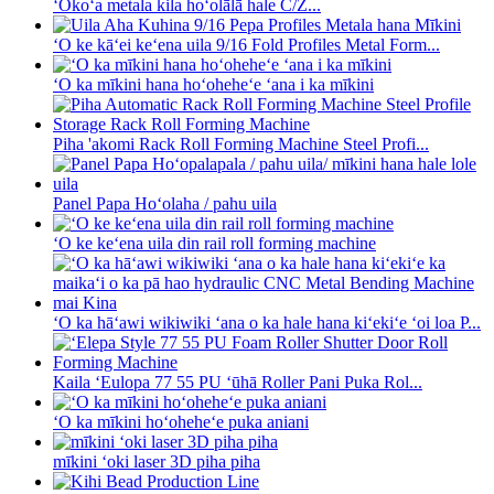
ʻOkoʻa metala kila hoʻolālā hale C/Z...
ʻO ke kāʻei keʻena uila 9/16 Fold Profiles Metal Form...
ʻO ka mīkini hana hoʻoheheʻe ʻana i ka mīkini
Piha 'akomi Rack Roll Forming Machine Steel Profi...
Panel Papa Hoʻolaha / pahu uila
ʻO ke keʻena uila din rail roll forming machine
ʻO ka hāʻawi wikiwiki ʻana o ka hale hana kiʻekiʻe ʻoi loa P...
Kaila ʻEulopa 77 55 PU ʻūhā Roller Pani Puka Rol...
ʻO ka mīkini hoʻoheheʻe puka aniani
mīkini ʻoki laser 3D piha piha