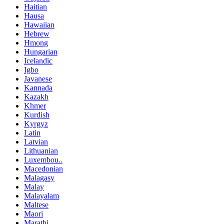
Haitian
Hausa
Hawaiian
Hebrew
Hmong
Hungarian
Icelandic
Igbo
Javanese
Kannada
Kazakh
Khmer
Kurdish
Kyrgyz
Latin
Latvian
Lithuanian
Luxembou..
Macedonian
Malagasy
Malay
Malayalam
Maltese
Maori
Marathi