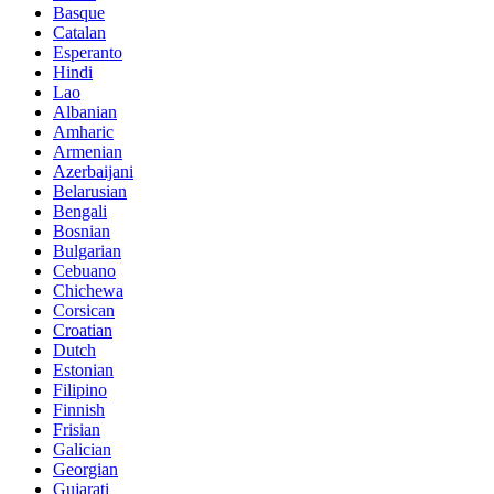
Basque
Catalan
Esperanto
Hindi
Lao
Albanian
Amharic
Armenian
Azerbaijani
Belarusian
Bengali
Bosnian
Bulgarian
Cebuano
Chichewa
Corsican
Croatian
Dutch
Estonian
Filipino
Finnish
Frisian
Galician
Georgian
Gujarati