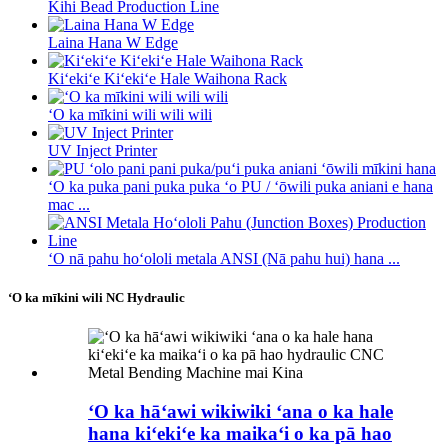
Kihi Bead Production Line
Laina Hana W Edge
Kiʻekiʻe Kiʻekiʻe Hale Waihona Rack
ʻO ka mīkini wili wili wili
UV Inject Printer
ʻO ka puka pani puka puka ʻo PU / ʻōwili puka aniani e hana
mac ...
ʻO nā pahu hoʻololi metala ANSI (Nā pahu hui) hana ...
ʻO ka mīkini wili NC Hydraulic
ʻO ka hāʻawi wikiwiki ʻana o ka hale
hana kiʻekiʻe ka maikaʻi o ka pā hao